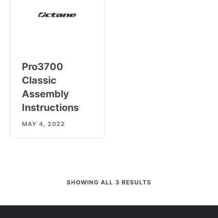
Pro3700
Classic
Assembly
Instructions
MAY 4, 2022
SHOWING ALL 3 RESULTS