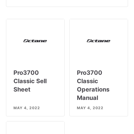
Pro3700
Pro3700
Classic Sell
Classic
Sheet
Operations
Manual
MAY 4, 2022
MAY 4, 2022