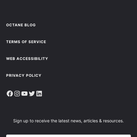
OCTANE BLOG
TERMS OF SERVICE
WEB ACCESSIBILITY
PRIVACY POLICY
Facebook
Instagram
YouTube
Twitter
LinkedIn
Sign up to receive the latest news, articles & resources.
E