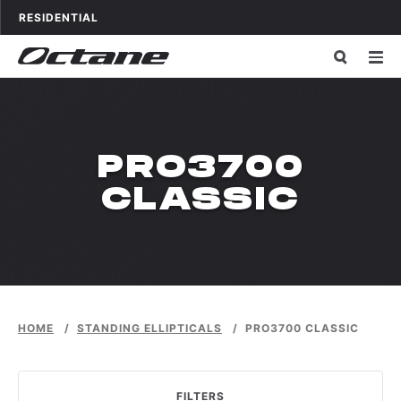
Skip to content
OCTANE FITNESS FOR
APPLICATIONS
RESIDENTIAL
WPDMCATEG
PRO3700
CLASSIC
HOME
/
STANDING ELLIPTICALS
/
PRO3700 CLASSIC
FILTERS