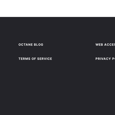
OCTANE BLOG
WEB ACCES
TERMS OF SERVICE
PRIVACY P