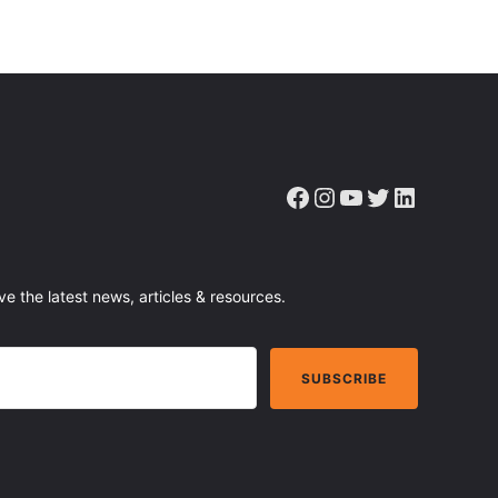
Facebook
Instagram
YouTube
Twitter
LinkedIn
ve the latest news, articles & resources.