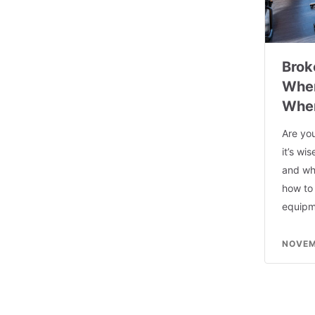
Brok
When
When
Are yo
it’s wi
and whe
how to
equipm
NOVEM