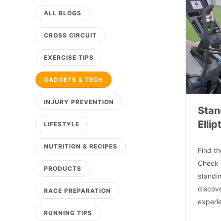
ALL BLOGS
CROSS CIRCUIT
EXERCISE TIPS
GADGETS & TECH
INJURY PREVENTION
Stan
Ellip
LIFESTYLE
NUTRITION & RECIPES
Find th
Check 
PRODUCTS
standin
discove
RACE PREPARATION
experi
RUNNING TIPS