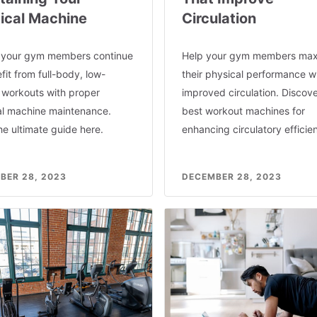
ptical Machine
Circulation
 your gym members continue
Help your gym members max
fit from full-body, low-
their physical performance w
 workouts with proper
improved circulation. Discove
cal machine maintenance.
best workout machines for
e ultimate guide here.
enhancing circulatory efficie
BER 28, 2023
DECEMBER 28, 2023