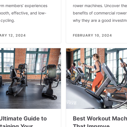
ym members’ experiences
rower machines. Uncover the
ooth, effective, and low-
benefits of commercial rowe
cycling.
why they are a good investm
ARY 12, 2024
FEBRUARY 10, 2024
Ultimate Guide to
Best Workout Mach
taining Your
That Improve