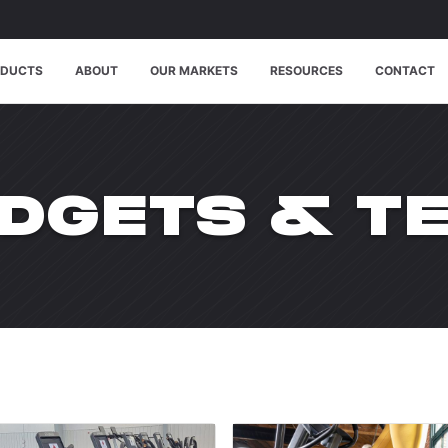
ODUCTS
ABOUT
OUR MARKETS
RESOURCES
CONTACT
TEGORY:
DGETS & T