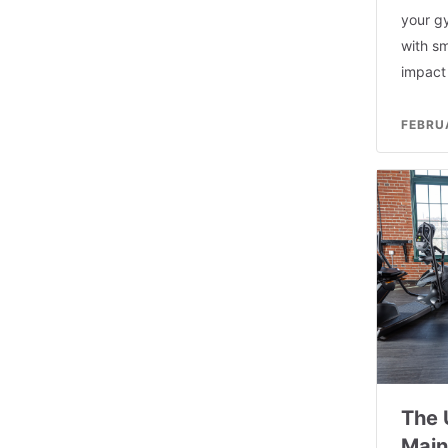
your g
with sm
impact 
FEBRU
The 
Main