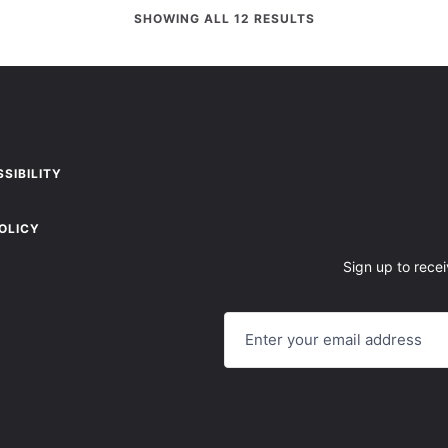
SHOWING ALL 12 RESULTS
SIBILITY
OLICY
Sign up to recei
E
M
A
I
L