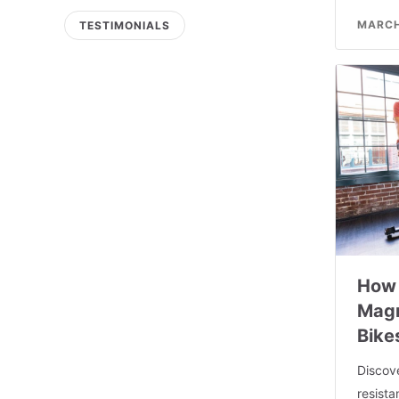
MARCH
TESTIMONIALS
How 
Magn
Bike
Discov
resist