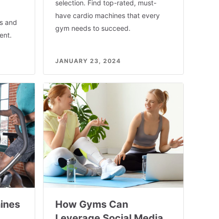
selection. Find top-rated, must-
have cardio machines that every
rs and
gym needs to succeed.
ent.
JANUARY 23, 2024
ines
How Gyms Can
Leverage Social Media