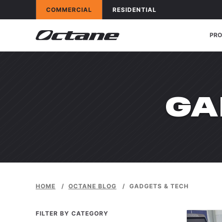
Skip to content
OCTANE FITNESS FOR
APPLICATIONS
OCTANE FITNESS FOR
APPLICATIONS
COMMERCIAL
RESIDENTIAL
PR
CA
GA
HOME
/
OCTANE BLOG
/
GADGETS & TECH
FILTER BY CATEGORY