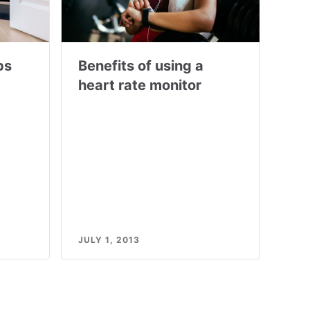
ps
Benefits of using a
heart rate monitor
JULY 1, 2013