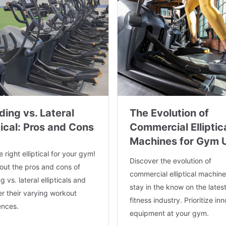
ding vs. Lateral
The Evolution of
tical: Pros and Cons
Commercial Elliptic
Machines for Gym 
e right elliptical for your gym!
Discover the evolution of
out the pros and cons of
commercial elliptical machin
g vs. lateral ellipticals and
stay in the know on the latest
r their varying workout
fitness industry. Prioritize in
ences.
equipment at your gym.