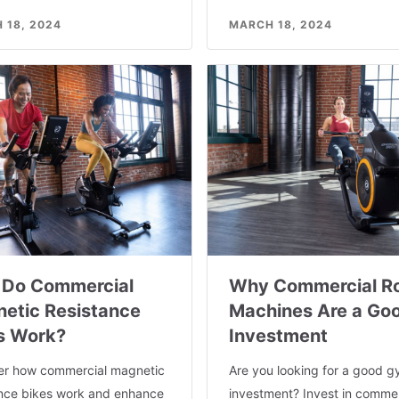
 18, 2024
MARCH 18, 2024
Do Commercial
Why Commercial R
etic Resistance
Machines Are a Go
s Work?
Investment
er how commercial magnetic
Are you looking for a good 
ance bikes work and enhance
investment? Invest in commer