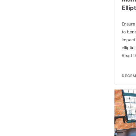
Elli
Ensure
to bene
impact
ellipti
Read th
DECEM