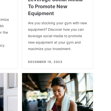
To Promote New
Equipment
imize
Are you stocking your gym with new
ith
equipment? Discover how you can
r the
leverage social media to promote
new equipment at your gym and
ncy.
maximize your investment.
DECEMBER 19, 2023