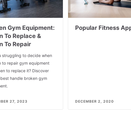
en Gym Equipment:
Popular Fitness Ap
 To Replace &
 To Repair
u struggling to decide when
se to repair gym equipment
n to replace it? Discover
 best handle broken gym
ent.
BER 27, 2023
DECEMBER 2, 2020