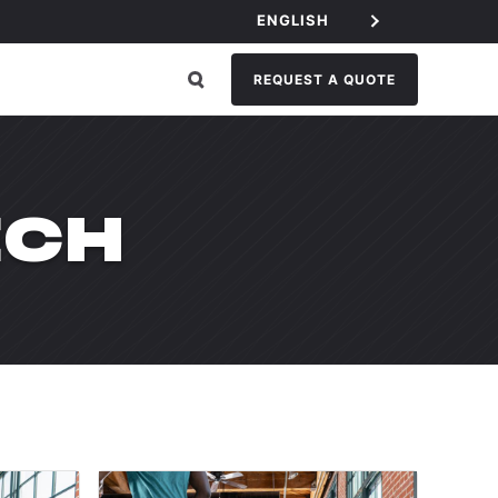
ENGLISH
REQUEST A QUOTE
ECH