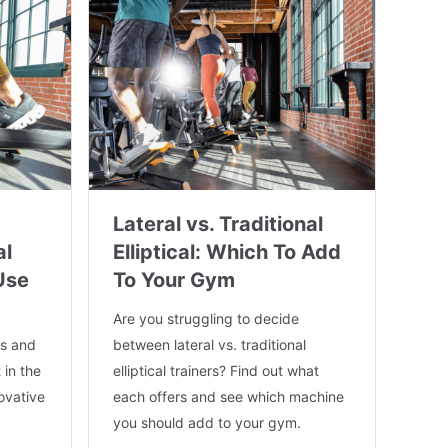
Lateral vs. Traditional
al
Elliptical: Which To Add
Use
To Your Gym
Are you struggling to decide
es and
between lateral vs. traditional
 in the
elliptical trainers? Find out what
novative
each offers and see which machine
you should add to your gym.