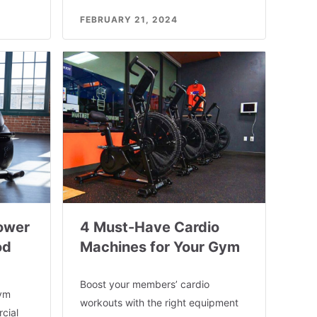
FEBRUARY 21, 2024
ower
4 Must-Have Cardio
od
Machines for Your Gym
Boost your members’ cardio
gym
workouts with the right equipment
cial