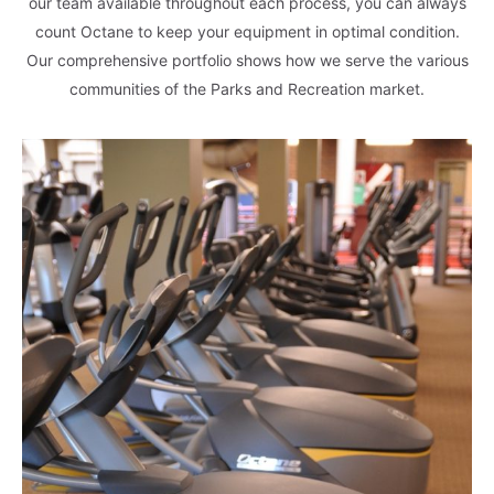
our team available throughout each process, you can always
count Octane to keep your equipment in optimal condition.
Our comprehensive portfolio shows how we serve the various
communities of the Parks and Recreation market.