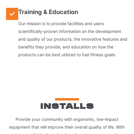
Training & Education
Our mission is to provide facilities and users
scientifically-proven information on the development
and quality of our products, the innovative features and
benefits they provide, and education on how the
products can be best utilized to fuel fitness goals.
INSTALLS
Provide your community with ergonomic, low-impact
equipment that will improve their overall quality of life. With