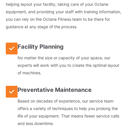
helping layout your facility, taking care of your Octane
equipment, and providing your staff with training information,
you can rely on the Octane Fitness team to be there for
guidance at any stage of the process.
Facility Planning
No matter the size or capacity of your space, our
experts will work with you to create the optimal layout
of machines.
Preventative Maintenance
Based on decades of experience, our service team
offers a variety of techniques to help you prolong the
life of your equipment. That means fewer service calls
and less downtime.