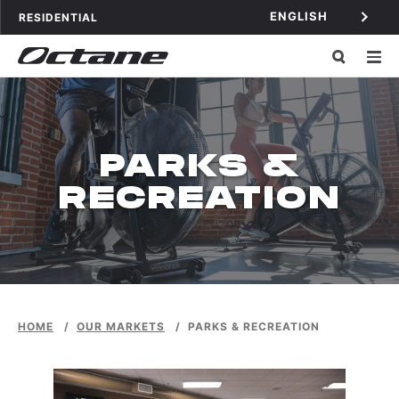
Skip to content
ENGLISH
OCTANE FITNESS FOR
APPLICATIONS
RESIDENTIAL
PARKS &
RECREATION
HOME
/
OUR MARKETS
/
PARKS & RECREATION