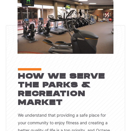
HOW WE SERVE
THE PARKS &
RECREATION
MARKET
We understand that providing a safe place for
your community to enjoy fitness and creating a
better quality of life is a top priority, and Octane