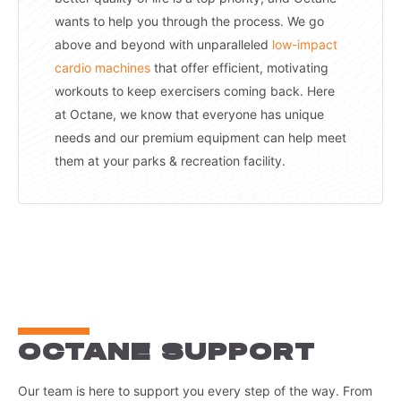
wants to help you through the process. We go
above and beyond with unparalleled
low-impact
cardio machines
that offer efficient, motivating
workouts to keep exercisers coming back. Here
at Octane, we know that everyone has unique
needs and our premium equipment can help meet
them at your parks & recreation facility.
OCTANE SUPPORT
Our team is here to support you every step of the way. From