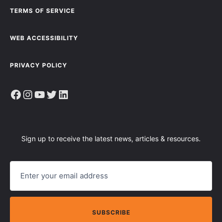
TERMS OF SERVICE
WEB ACCESSIBILITY
PRIVACY POLICY
Facebook
Instagram
YouTube
Twitter
LinkedIn
Sign up to receive the latest news, articles & resources.
E
M
A
I
L