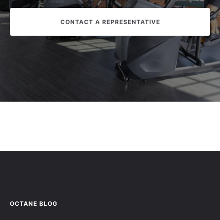
CONTACT A REPRESENTATIVE
OCTANE BLOG