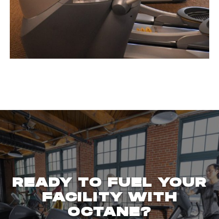
READY TO FUEL YOUR
FACILITY WITH
OCTANE?