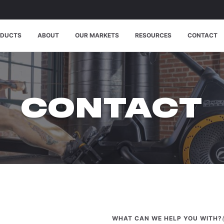
ODUCTS
ABOUT
OUR MARKETS
RESOURCES
CONTACT
CONTACT
WHAT CAN WE HELP YOU WITH?