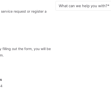
 service request or register a
illing out the form, you will be
am.
ts
E4