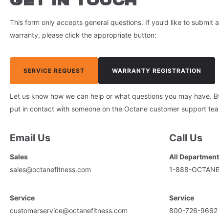
GET IN TOUCH
This form only accepts general questions. If you’d like to submit a
warranty, please click the appropriate button:
SERVICE REQUEST
WARRANTY REGISTRATION
Let us know how we can help or what questions you may have. By f
put in contact with someone on the Octane customer support te
Email Us
Call Us
Sales
All Departmen
sales@octanefitness.com
1-888-OCTAN
Service
Service
customerservice@octanefitness.com
800-726-9662