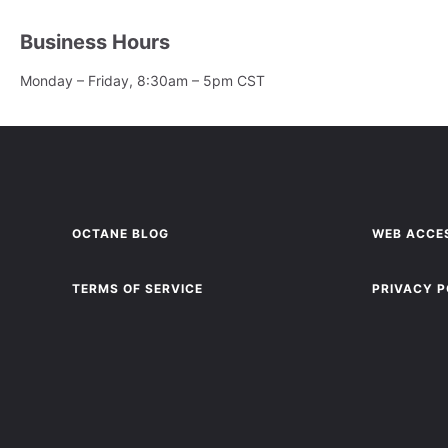
Business Hours
Monday – Friday, 8:30am – 5pm CST
OCTANE BLOG
WEB ACCES
TERMS OF SERVICE
PRIVACY P