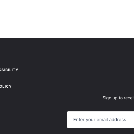
SIBILITY
OLICY
Sign up to recei
E
M
A
I
L