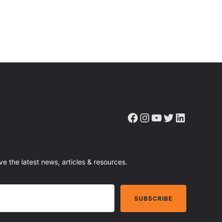
Facebook
Instagram
YouTube
Twitter
LinkedIn
ve the latest news, articles & resources.