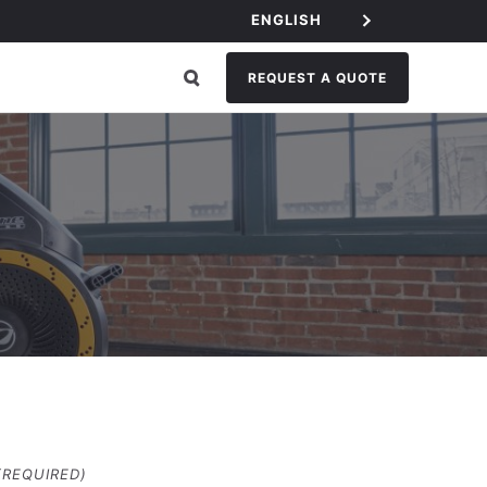
ENGLISH
REQUEST A QUOTE
(REQUIRED)