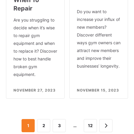
Repair
Do you want to
increase your influx of
Are you struggling to
new members?
decide when it’s wise
Discover different
to repair gym
ways gym owners can
equipment and when
attract new members
to replace it? Discover
and improve their
how to best handle
businesses’ longevity.
broken gym
equipment.
NOVEMBER 27, 2023
NOVEMBER 15, 2023
Next
1
2
3
…
12