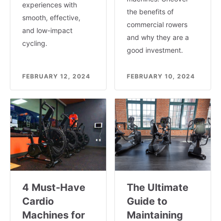
experiences with
the benefits of
smooth, effective,
commercial rowers
and low-impact
and why they are a
cycling.
good investment.
FEBRUARY 12, 2024
FEBRUARY 10, 2024
4 Must-Have
The Ultimate
Cardio
Guide to
Machines for
Maintaining