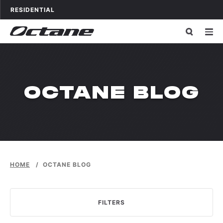
Skip to content
OCTANE FITNESS FOR
APPLICATIONS
RESIDENTIAL
OCTANE BLOG
HOME
/
OCTANE BLOG
FILTERS