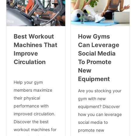
Best Workout
How Gyms
Machines That
Can Leverage
Improve
Social Media
Circulation
To Promote
New
Equipment
Help your gym
members maximize
Are you stocking your
their physical
gym with new
performance with
equipment? Discover
improved circulation.
how you can leverage
Discover the best
social media to
workout machines for
promote new