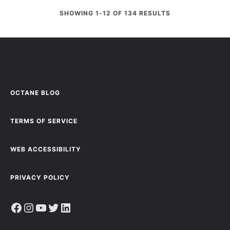
SHOWING 1-12 OF 134 RESULTS
OCTANE BLOG
TERMS OF SERVICE
WEB ACCESSIBILITY
PRIVACY POLICY
Facebook
Instagram
YouTube
Twitter
LinkedIn