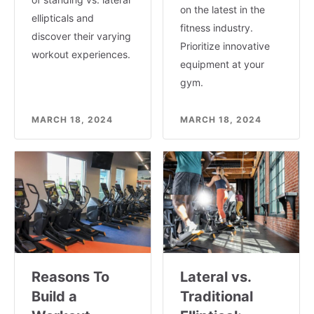
on the latest in the
ellipticals and
fitness industry.
discover their varying
Prioritize innovative
workout experiences.
equipment at your
gym.
MARCH 18, 2024
MARCH 18, 2024
Reasons To
Lateral vs.
Build a
Traditional