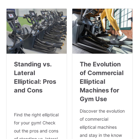
Standing vs.
The Evolution
Lateral
of Commercial
Elliptical: Pros
Elliptical
and Cons
Machines for
Gym Use
Discover the evolution
Find the right elliptical
of commercial
for your gym! Check
elliptical machines
out the pros and cons
and stay in the know
of standing vs. lateral