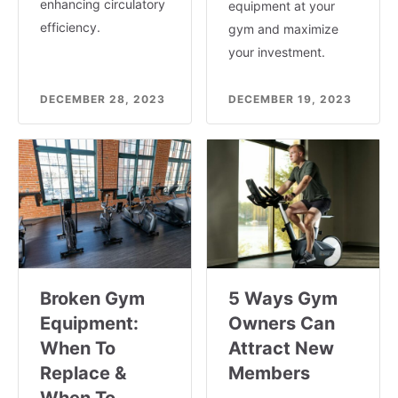
enhancing circulatory
equipment at your
efficiency.
gym and maximize
your investment.
DECEMBER 28, 2023
DECEMBER 19, 2023
Broken Gym
5 Ways Gym
Equipment:
Owners Can
When To
Attract New
Replace &
Members
When To