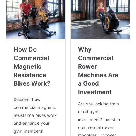
How Do
Why
Commercial
Commercial
Magnetic
Rower
Resistance
Machines Are
Bikes Work?
a Good
Investment
Discover how
Are you looking for a
commercial magnetic
good gym
resistance bikes work
investment? Invest in
and enhance your
commercial rower
gym members’
machines. Uncover