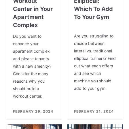
Workout
Elliptical:
Center in Your
Which To Add
Apartment
To Your Gym
Complex
Are you struggling to
Do you want to
decide between
enhance your
lateral vs. traditional
apartment complex
elliptical trainers? Find
and please tenants
out what each offers
with a new amenity?
and see which
Consider the many
machine you should
reasons why you
add to your gym.
should build a
workout center.
FEBRUARY 29, 2024
FEBRUARY 21, 2024