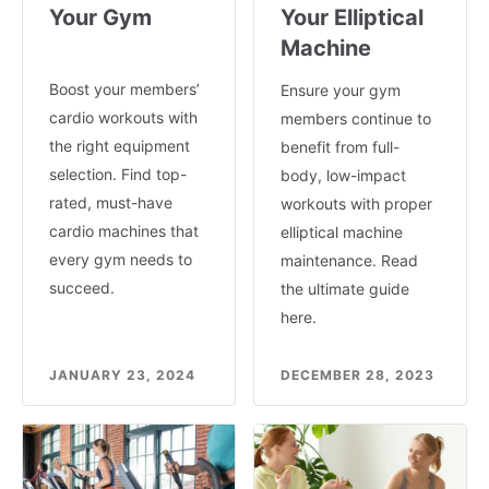
Your Gym
Your Elliptical
Machine
Boost your members’
Ensure your gym
cardio workouts with
members continue to
the right equipment
benefit from full-
selection. Find top-
body, low-impact
rated, must-have
workouts with proper
cardio machines that
elliptical machine
every gym needs to
maintenance. Read
succeed.
the ultimate guide
here.
JANUARY 23, 2024
DECEMBER 28, 2023