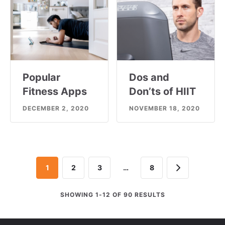
Popular
Dos and
Fitness Apps
Don’ts of HIIT
DECEMBER 2, 2020
NOVEMBER 18, 2020
Next
1
2
3
…
8
SHOWING 1-12 OF 90 RESULTS