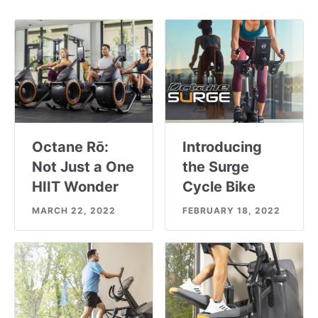
Octane Rō:
Introducing
Not Just a One
the Surge
HIIT Wonder
Cycle Bike
MARCH 22, 2022
FEBRUARY 18, 2022