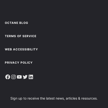
OCTANE BLOG
TERMS OF SERVICE
WEB ACCESSIBILITY
PRIVACY POLICY
Facebook
Instagram
YouTube
Twitter
LinkedIn
Sign up to receive the latest news, articles & resources.