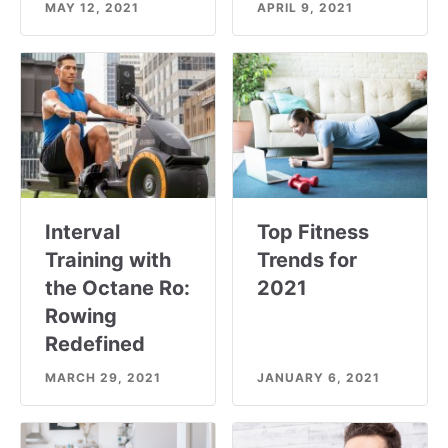
MAY 12, 2021
APRIL 9, 2021
Interval
Top Fitness
Training with
Trends for
the Octane Ro:
2021
Rowing
Redefined
MARCH 29, 2021
JANUARY 6, 2021