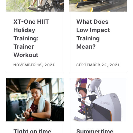
XT-One HIIT
What Does
Holiday
Low Impact
Training:
Training
Trainer
Mean?
Workout
NOVEMBER 16, 2021
SEPTEMBER 22, 2021
Tight on time
Summertime