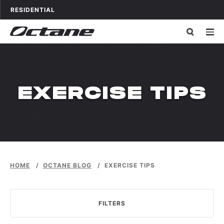
Skip to content
OCTANE FITNESS FOR
APPLICATIONS
RESIDENTIAL
CATEGORY:
EXERCISE TIPS
HOME
/
OCTANE BLOG
/
EXERCISE TIPS
FILTERS