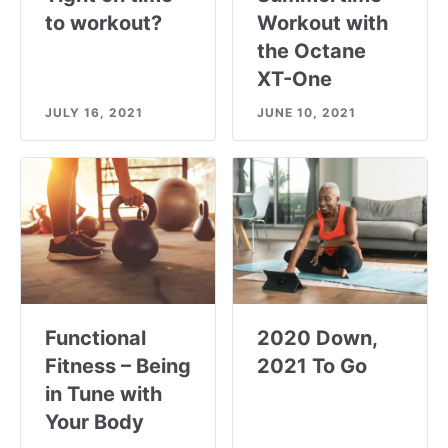
to workout?
Workout with
the Octane
XT-One
JULY 16, 2021
JUNE 10, 2021
Functional
2020 Down,
Fitness – Being
2021 To Go
in Tune with
Your Body