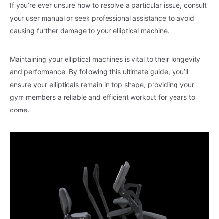
If you’re ever unsure how to resolve a particular issue, consult
your user manual or seek professional assistance to avoid
causing further damage to your elliptical machine.
Maintaining your elliptical machines is vital to their longevity
and performance. By following this ultimate guide, you’ll
ensure your ellipticals remain in top shape, providing your
gym members a reliable and efficient workout for years to
come.