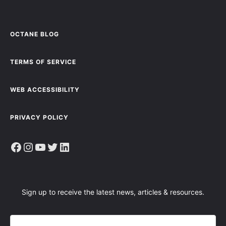
OCTANE BLOG
TERMS OF SERVICE
WEB ACCESSIBILITY
PRIVACY POLICY
Facebook
Instagram
YouTube
Twitter
LinkedIn
Sign up to receive the latest news, articles & resources.
E
M