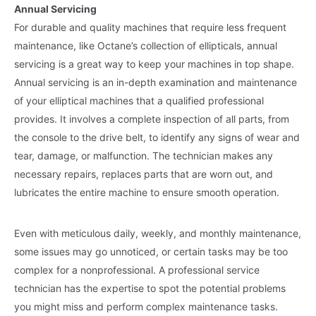
Annual Servicing
For durable and quality machines that require less frequent
maintenance, like Octane’s collection of ellipticals, annual
servicing is a great way to keep your machines in top shape.
Annual servicing is an in-depth examination and maintenance
of your elliptical machines that a qualified professional
provides. It involves a complete inspection of all parts, from
the console to the drive belt, to identify any signs of wear and
tear, damage, or malfunction. The technician makes any
necessary repairs, replaces parts that are worn out, and
lubricates the entire machine to ensure smooth operation.
Even with meticulous daily, weekly, and monthly maintenance,
some issues may go unnoticed, or certain tasks may be too
complex for a nonprofessional. A professional service
technician has the expertise to spot the potential problems
you might miss and perform complex maintenance tasks.