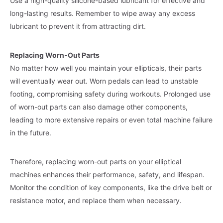
Use a high-quality silicone-based lubricant for effective and
long-lasting results. Remember to wipe away any excess
lubricant to prevent it from attracting dirt.
Replacing Worn-Out Parts
No matter how well you maintain your ellipticals, their parts
will eventually wear out. Worn pedals can lead to unstable
footing, compromising safety during workouts. Prolonged use
of worn-out parts can also damage other components,
leading to more extensive repairs or even total machine failure
in the future.
Therefore, replacing worn-out parts on your elliptical
machines enhances their performance, safety, and lifespan.
Monitor the condition of key components, like the drive belt or
resistance motor, and replace them when necessary.