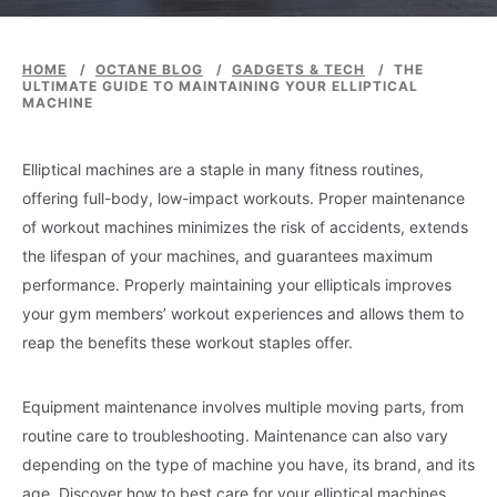
HOME
/
OCTANE BLOG
/
GADGETS & TECH
/
THE
ULTIMATE GUIDE TO MAINTAINING YOUR ELLIPTICAL
MACHINE
Elliptical machines are a staple in many fitness routines,
offering full-body, low-impact workouts. Proper maintenance
of workout machines minimizes the risk of accidents, extends
the lifespan of your machines, and guarantees maximum
performance. Properly maintaining your ellipticals improves
your gym members’ workout experiences and allows them to
reap the benefits these workout staples offer.
Equipment maintenance involves multiple moving parts, from
routine care to troubleshooting. Maintenance can also vary
depending on the type of machine you have, its brand, and its
age. Discover how to best care for your elliptical machines