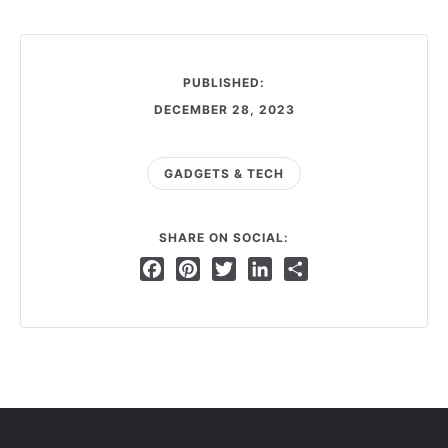
PUBLISHED:
DECEMBER 28, 2023
GADGETS & TECH
SHARE ON SOCIAL:
Facebook
Pinterest
Twitter
LinkedIn
Share