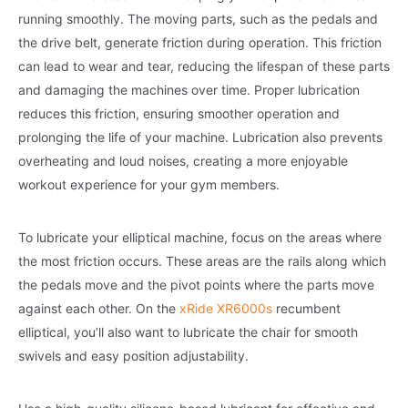
running smoothly. The moving parts, such as the pedals and
the drive belt, generate friction during operation. This friction
can lead to wear and tear, reducing the lifespan of these parts
and damaging the machines over time. Proper lubrication
reduces this friction, ensuring smoother operation and
prolonging the life of your machine. Lubrication also prevents
overheating and loud noises, creating a more enjoyable
workout experience for your gym members.
To lubricate your elliptical machine, focus on the areas where
the most friction occurs. These areas are the rails along which
the pedals move and the pivot points where the parts move
against each other. On the
xRide XR6000s
recumbent
elliptical, you’ll also want to lubricate the chair for smooth
swivels and easy position adjustability.