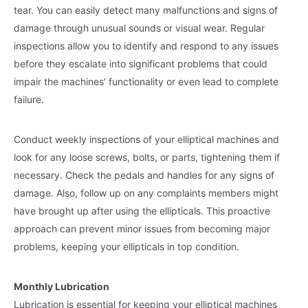
tear. You can easily detect many malfunctions and signs of
damage through unusual sounds or visual wear. Regular
inspections allow you to identify and respond to any issues
before they escalate into significant problems that could
impair the machines’ functionality or even lead to complete
failure.
Conduct weekly inspections of your elliptical machines and
look for any loose screws, bolts, or parts, tightening them if
necessary. Check the pedals and handles for any signs of
damage. Also, follow up on any complaints members might
have brought up after using the ellipticals. This proactive
approach can prevent minor issues from becoming major
problems, keeping your ellipticals in top condition.
Monthly Lubrication
Lubrication is essential for keeping your elliptical machines