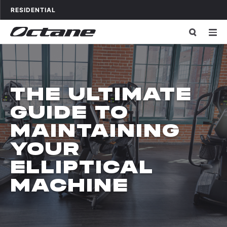
Skip to content
OCTANE FITNESS FOR
APPLICATIONS
RESIDENTIAL
THE ULTIMATE
GUIDE TO
MAINTAINING
YOUR
ELLIPTICAL
MACHINE