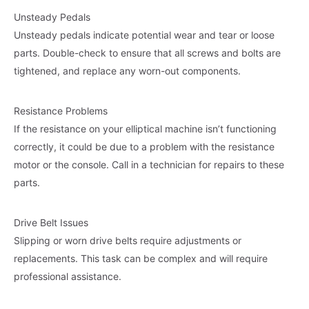
Unsteady Pedals
Unsteady pedals indicate potential wear and tear or loose
parts. Double-check to ensure that all screws and bolts are
tightened, and replace any worn-out components.
Resistance Problems
If the resistance on your elliptical machine isn’t functioning
correctly, it could be due to a problem with the resistance
motor or the console. Call in a technician for repairs to these
parts.
Drive Belt Issues
Slipping or worn drive belts require adjustments or
replacements. This task can be complex and will require
professional assistance.