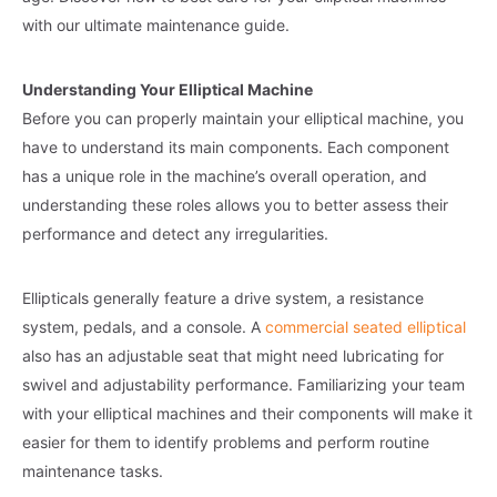
with our ultimate maintenance guide.
Understanding Your Elliptical Machine
Before you can properly maintain your elliptical machine, you
have to understand its main components. Each component
has a unique role in the machine’s overall operation, and
understanding these roles allows you to better assess their
performance and detect any irregularities.
Ellipticals generally feature a drive system, a resistance
system, pedals, and a console. A
commercial seated elliptical
also has an adjustable seat that might need lubricating for
swivel and adjustability performance. Familiarizing your team
with your elliptical machines and their components will make it
easier for them to identify problems and perform routine
maintenance tasks.