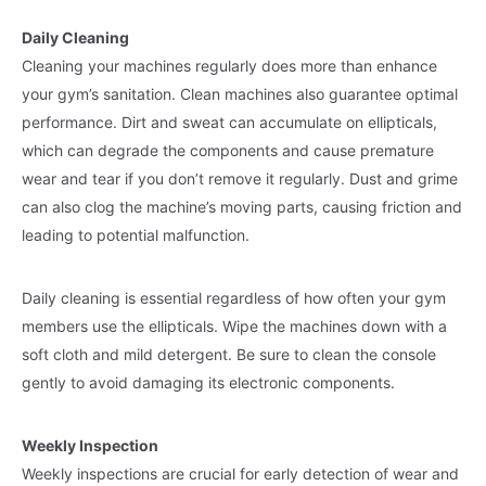
Daily Cleaning
Cleaning your machines regularly does more than enhance
your gym’s sanitation. Clean machines also guarantee optimal
performance. Dirt and sweat can accumulate on ellipticals,
which can degrade the components and cause premature
wear and tear if you don’t remove it regularly. Dust and grime
can also clog the machine’s moving parts, causing friction and
leading to potential malfunction.
Daily cleaning is essential regardless of how often your gym
members use the ellipticals. Wipe the machines down with a
soft cloth and mild detergent. Be sure to clean the console
gently to avoid damaging its electronic components.
Weekly Inspection
Weekly inspections are crucial for early detection of wear and