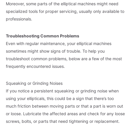
Moreover, some parts of the elliptical machines might need
specialized tools for proper servicing, usually only available to
professionals.
Troubleshooting Common Problems
Even with regular maintenance, your elliptical machines
sometimes might show signs of trouble. To help you
troubleshoot common problems, below are a few of the most
frequently encountered issues.
Squeaking or Grinding Noises
If you notice a persistent squeaking or grinding noise when
using your ellipticals, this could be a sign that there’s too
much friction between moving parts or that a part is worn out
or loose. Lubricate the affected areas and check for any loose
screws, bolts, or parts that need tightening or replacement.