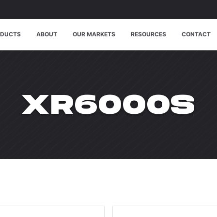
ODUCTS
ABOUT
OUR MARKETS
RESOURCES
CONTACT
WPDMCAT
XR6000S