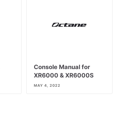
t
Console Manual for
XR6000 & XR6000S
MAY 4, 2022