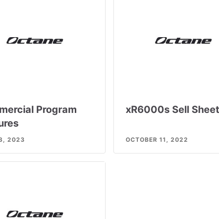
ercial Program
xR6000s Sell Shee
ures
3, 2023
OCTOBER 11, 2022