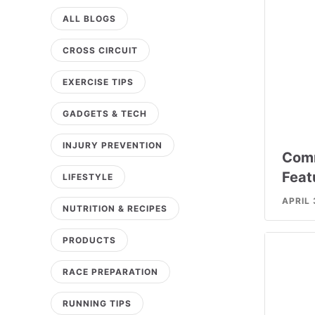
ALL BLOGS
CROSS CIRCUIT
EXERCISE TIPS
GADGETS & TECH
INJURY PREVENTION
Comm
Feat
LIFESTYLE
APRIL 
NUTRITION & RECIPES
PRODUCTS
RACE PREPARATION
RUNNING TIPS