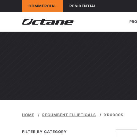
Skip to content
OCTANE FITNESS FOR
APPLICATIONS
OCTANE FITNESS FOR
APPLICATIONS
COMMERCIAL
RESIDENTIAL
PR
HOME
/
RECUMBENT ELLIPTICALS
/
XR6000S
FILTER BY CATEGORY