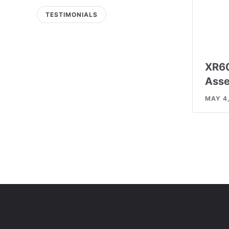
TESTIMONIALS
XR6
Asse
MAY 4