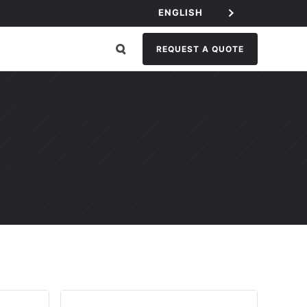
ENGLISH
REQUEST A QUOTE
EGORY: