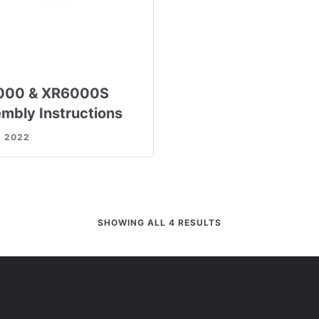
000 & XR6000S
mbly Instructions
, 2022
SHOWING ALL 4 RESULTS