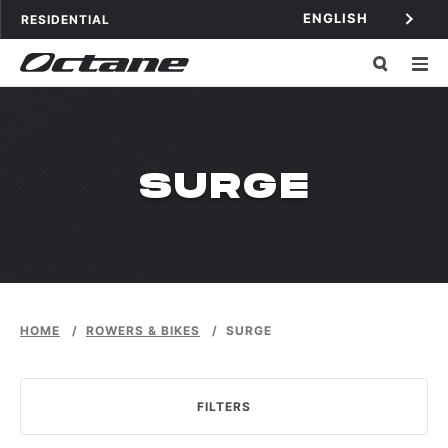
Skip to content
ENGLISH
OCTANE FITNESS FOR
APPLICATIONS
RESIDENTIAL
WPDMCATEG
SURGE
HOME
/
ROWERS & BIKES
/
SURGE
FILTERS