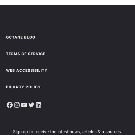
OCTANE BLOG
TERMS OF SERVICE
WEB ACCESSIBILITY
PRIVACY POLICY
Facebook
Instagram
YouTube
Twitter
LinkedIn
Sign up to receive the latest news, articles & resources.