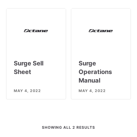
Surge Sell
Surge
Sheet
Operations
Manual
MAY 4, 2022
MAY 4, 2022
SHOWING ALL 2 RESULTS