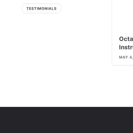
TESTIMONIALS
Octa
Inst
MAY 4