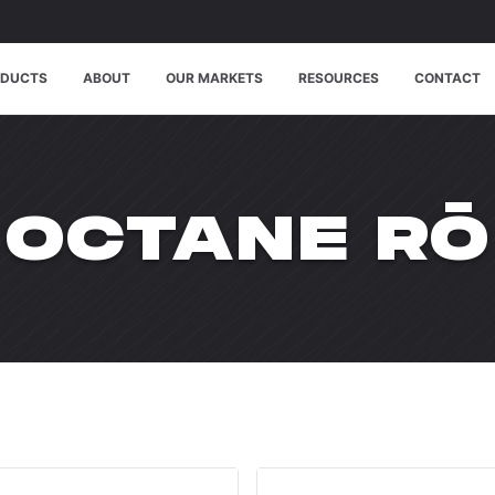
ODUCTS
ABOUT
OUR MARKETS
RESOURCES
CONTACT
WPDMCATE
OCTANE RŌ