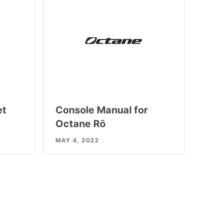
et
Console Manual for
Octane Rō
MAY 4, 2022