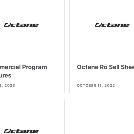
ercial Program
Octane Rō Sell She
ures
3, 2023
OCTOBER 11, 2022