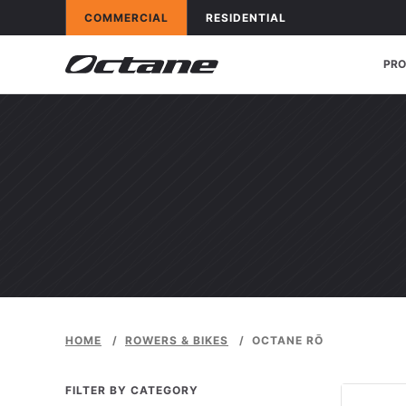
Skip to content
OCTANE FITNESS FOR
APPLICATIONS
OCTANE FITNESS FOR
APPLICATIONS
COMMERCIAL
RESIDENTIAL
PR
HOME
/
ROWERS & BIKES
/
OCTANE RŌ
FILTER BY CATEGORY