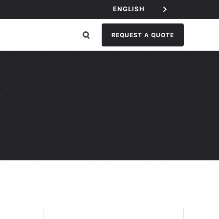
ENGLISH
REQUEST A QUOTE
GORY: