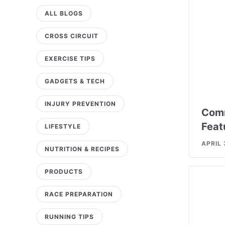
ALL BLOGS
CROSS CIRCUIT
EXERCISE TIPS
GADGETS & TECH
INJURY PREVENTION
Comm
Feat
LIFESTYLE
APRIL 
NUTRITION & RECIPES
PRODUCTS
RACE PREPARATION
RUNNING TIPS