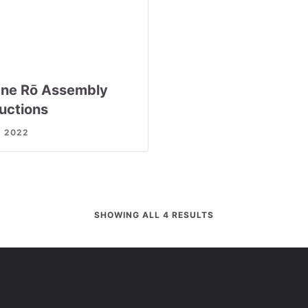
ne Rō Assembly
ructions
, 2022
SHOWING ALL 4 RESULTS