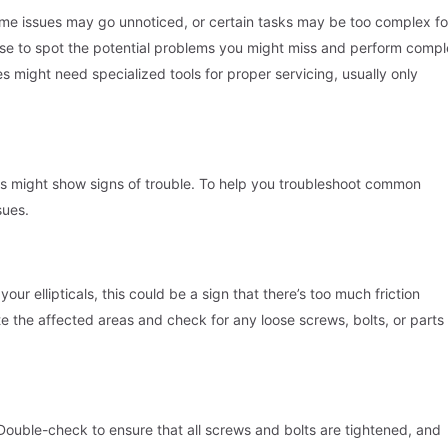
me issues may go unnoticed, or certain tasks may be too complex fo
tise to spot the potential problems you might miss and perform comp
s might need specialized tools for proper servicing, usually only
es might show signs of trouble. To help you troubleshoot common
sues.
ur ellipticals, this could be a sign that there’s too much friction
te the affected areas and check for any loose screws, bolts, or parts
Double-check to ensure that all screws and bolts are tightened, and