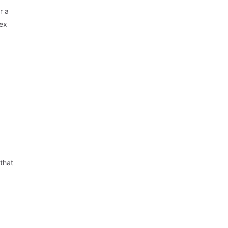
r a
lex
 that