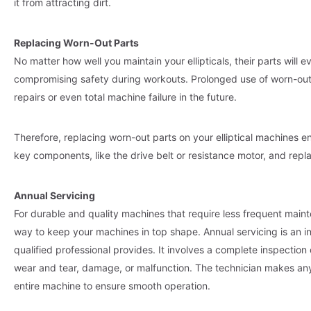
it from attracting dirt.
Replacing Worn-Out Parts
No matter how well you maintain your ellipticals, their parts will 
compromising safety during workouts. Prolonged use of worn-out
repairs or even total machine failure in the future.
Therefore, replacing worn-out parts on your elliptical machines e
key components, like the drive belt or resistance motor, and re
Annual Servicing
For durable and quality machines that require less frequent mainten
way to keep your machines in top shape. Annual servicing is an i
qualified professional provides. It involves a complete inspection o
wear and tear, damage, or malfunction. The technician makes any 
entire machine to ensure smooth operation.