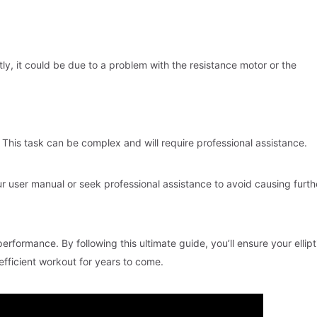
ctly, it could be due to a problem with the resistance motor or the
 This task can be complex and will require professional assistance.
our user manual or seek professional assistance to avoid causing furth
performance. By following this ultimate guide, you’ll ensure your ellipt
fficient workout for years to come.