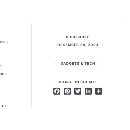
PUBLISHED:
ples
DECEMBER 28, 2023
GADGETS & TECH
n
ance
SHARE ON SOCIAL:
Facebook
Pinterest
Twitter
LinkedIn
Share
role