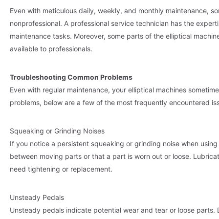
Even with meticulous daily, weekly, and monthly maintenance, so
nonprofessional. A professional service technician has the exper
maintenance tasks. Moreover, some parts of the elliptical machine
available to professionals.
Troubleshooting Common Problems
Even with regular maintenance, your elliptical machines sometim
problems, below are a few of the most frequently encountered is
Squeaking or Grinding Noises
If you notice a persistent squeaking or grinding noise when using yo
between moving parts or that a part is worn out or loose. Lubrica
need tightening or replacement.
Unsteady Pedals
Unsteady pedals indicate potential wear and tear or loose parts. 