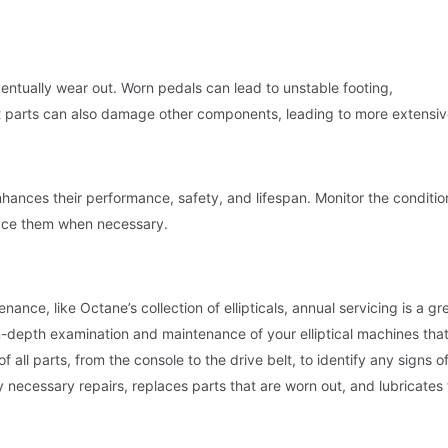
eventually wear out. Worn pedals can lead to unstable footing,
 parts can also damage other components, leading to more extensi
nhances their performance, safety, and lifespan. Monitor the conditio
place them when necessary.
ance, like Octane’s collection of ellipticals, annual servicing is a gr
n-depth examination and maintenance of your elliptical machines that
f all parts, from the console to the drive belt, to identify any signs o
necessary repairs, replaces parts that are worn out, and lubricates