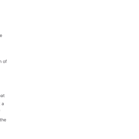
ve
n of
eat
 a
f
 the