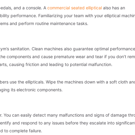
 pedals, and a console. A
commercial seated elliptical
also has an
bility performance. Familiarizing your team with your elliptical machi
oblems and perform routine maintenance tasks.
ym’s sanitation. Clean machines also guarantee optimal performance
e the components and cause premature wear and tear if you don’t re
rts, causing friction and leading to potential malfunction.
ers use the ellipticals. Wipe the machines down with a soft cloth an
aging its electronic components.
ear. You can easily detect many malfunctions and signs of damage th
entify and respond to any issues before they escalate into significan
d to complete failure.