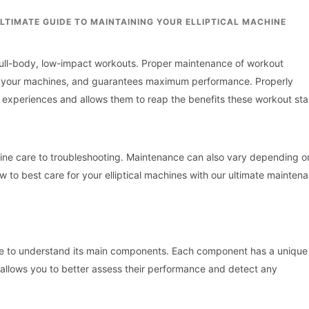
LTIMATE GUIDE TO MAINTAINING YOUR ELLIPTICAL MACHINE
ng full-body, low-impact workouts. Proper maintenance of workout
 of your machines, and guarantees maximum performance. Properly
 experiences and allows them to reap the benefits these workout sta
ine care to troubleshooting. Maintenance can also vary depending o
w to best care for your elliptical machines with our ultimate mainten
ave to understand its main components. Each component has a unique 
s allows you to better assess their performance and detect any