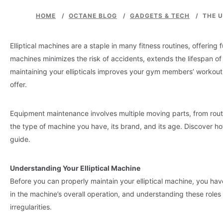
HOME
/
OCTANE BLOG
/
GADGETS & TECH
/
THE U
Elliptical machines are a staple in many fitness routines, offeri
machines minimizes the risk of accidents, extends the lifespan
maintaining your ellipticals improves your gym members’ workout
offer.
Equipment maintenance involves multiple moving parts, from rout
the type of machine you have, its brand, and its age. Discover ho
guide.
Understanding Your Elliptical Machine
Before you can properly maintain your elliptical machine, you h
in the machine’s overall operation, and understanding these role
irregularities.