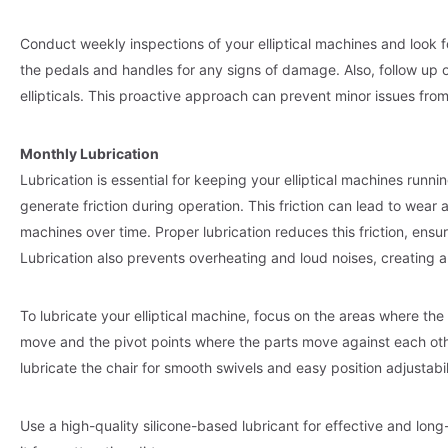
Conduct weekly inspections of your elliptical machines and look f
the pedals and handles for any signs of damage. Also, follow up
ellipticals. This proactive approach can prevent minor issues fro
Monthly Lubrication
Lubrication is essential for keeping your elliptical machines runn
generate friction during operation. This friction can lead to wear
machines over time. Proper lubrication reduces this friction, ensu
Lubrication also prevents overheating and loud noises, creating
To lubricate your elliptical machine, focus on the areas where the
move and the pivot points where the parts move against each ot
lubricate the chair for smooth swivels and easy position adjustabil
Use a high-quality silicone-based lubricant for effective and lon