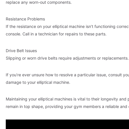
replace any worn-out components.
Resistance Problems
If the resistance on your elliptical machine isn’t functioning corre
console. Call in a technician for repairs to these parts.
Drive Belt Issues
Slipping or worn drive belts require adjustments or replacements.
If you’re ever unsure how to resolve a particular issue, consult y
damage to your elliptical machine.
Maintaining your elliptical machines is vital to their longevity and 
remain in top shape, providing your gym members a reliable and e