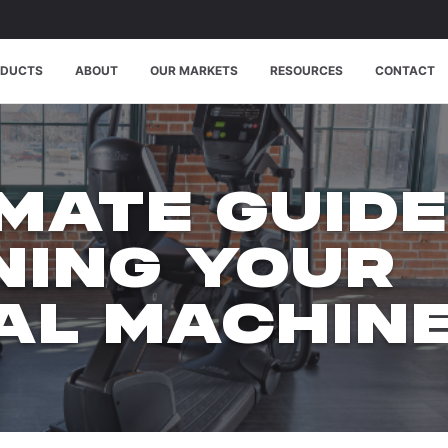
ODUCTS
ABOUT
OUR MARKETS
RESOURCES
CONTACT
IMATE GUIDE
NING YOUR
CAL MACHIN