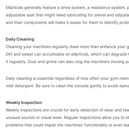
Ellipticals generally feature a drive system, a resistance system,
adjustable seat that might need lubricating for swivel and adjusta
and their components will make it easier for them to identify pr
Daily Cleaning
Cleaning your machines regularly does more than enhance your g
Dirt and sweat can accumulate on ellipticals, which can degrad
it regularly. Dust and grime can also clog the machine’s moving pa
Daily cleaning is essential regardless of how often your gym memb
mild detergent. Be sure to clean the console gently to avoid dam
Weekly Inspection
Weekly inspections are crucial for early detection of wear and t
unusual sounds or visual wear. Regular inspections allow you to id
problems that could impair the machines’ functionality or even lea