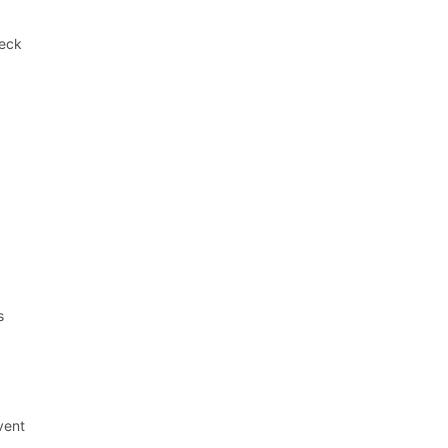
heck
,
s
vent