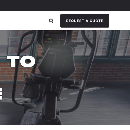
REQUEST A QUOTE
 TO
E