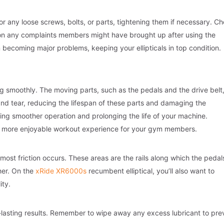
or any loose screws, bolts, or parts, tightening them if necessary. C
 on any complaints members might have brought up after using the
m becoming major problems, keeping your ellipticals in top condition.
ing smoothly. The moving parts, such as the pedals and the drive belt
 and tear, reducing the lifespan of these parts and damaging the
ring smoother operation and prolonging the life of your machine.
 a more enjoyable workout experience for your gym members.
 most friction occurs. These areas are the rails along which the pedal
her. On the
xRide XR6000s
recumbent elliptical, you’ll also want to
ity.
g-lasting results. Remember to wipe away any excess lubricant to pre