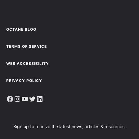
OCTANE BLOG
TERMS OF SERVICE
WEB ACCESSIBILITY
PRIVACY POLICY
Facebook
Instagram
YouTube
Twitter
LinkedIn
Sign up to receive the latest news, articles & resources.