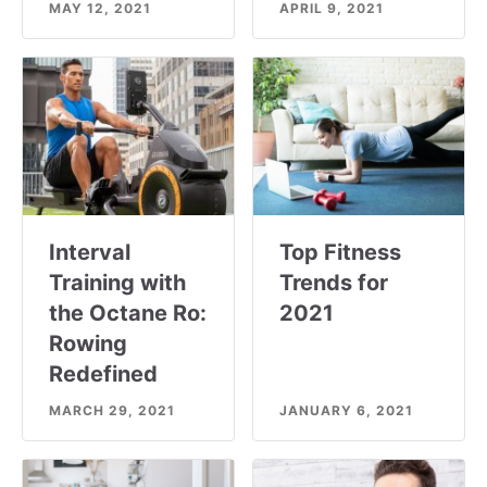
MAY 12, 2021
APRIL 9, 2021
Interval
Top Fitness
Training with
Trends for
the Octane Ro:
2021
Rowing
Redefined
MARCH 29, 2021
JANUARY 6, 2021