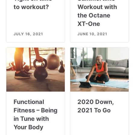
to workout?
Workout with
the Octane
XT-One
JULY 16, 2021
JUNE 10, 2021
Functional
2020 Down,
Fitness – Being
2021 To Go
in Tune with
Your Body