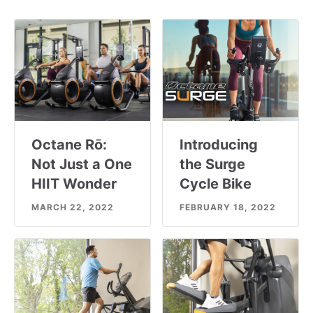
Octane Rō:
Introducing
Not Just a One
the Surge
HIIT Wonder
Cycle Bike
MARCH 22, 2022
FEBRUARY 18, 2022