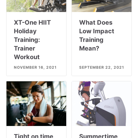
XT-One HIIT
What Does
Holiday
Low Impact
Training:
Training
Trainer
Mean?
Workout
NOVEMBER 16, 2021
SEPTEMBER 22, 2021
Tight on time
Summertime