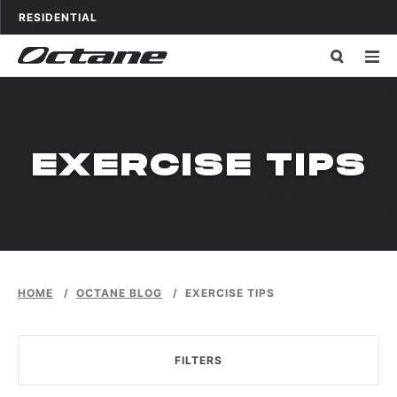
Skip to content
OCTANE FITNESS FOR
APPLICATIONS
RESIDENTIAL
CATEGORY:
EXERCISE TIPS
HOME
/
OCTANE BLOG
/
EXERCISE TIPS
FILTERS