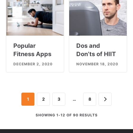
Popular
Dos and
Fitness Apps
Don’ts of HIIT
DECEMBER 2, 2020
NOVEMBER 18, 2020
Next
1
2
3
…
8
SHOWING 1-12 OF 90 RESULTS