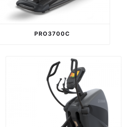
PRO3700C