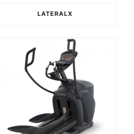
LATERALX