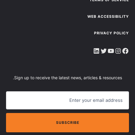
WEB ACCESSIBILITY
PRIVACY POLICY
LinkedIn
Twitter
YouTube
Instagram
Faceboo
Sign up to receive the latest news, articles & resources.