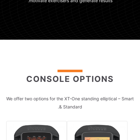
motivate exercisers and generate results.
CONSOLE OPTIONS
We offer two options for the XT-One standing elliptical – Smart
& Standard.