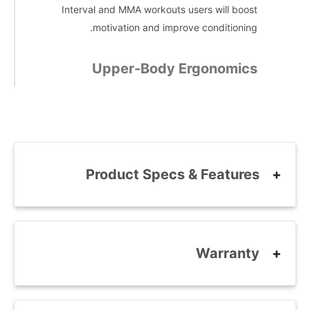
Interval and MMA workouts users will boost
motivation and improve conditioning.
Upper-Body Ergonomics
Product Specs & Features
Warranty