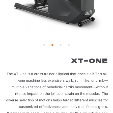
XT-ONE
The XT-One is a cross trainer elliptical that does it all! This all-
in-one machine lets exercisers walk, run, hike, or climb—
multiple variations of beneficial cardio movement—without
intense impact on the joints or strain on the muscles. The
diverse selection of motions helps target different muscles for
customized effectiveness and individual fitness goals.