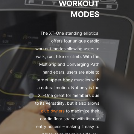
WORKOUT
MODES
The XT-One standing elliptical
offers four unique cardio
workout modes allowing users to
walk, run, hike or climb. With the
MultiGrip and Converging Path
handlebars, users are able to
target upper-body muscles with
a natural motion. Not only is the
XT-One great for members due
to its versatility, but it also allows
club owners
to maximize their
cardio floor space with its rear
entry access – making it easy to