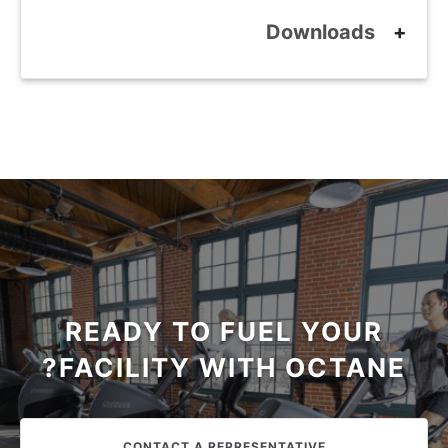
Downloads
READY TO FUEL YOUR
FACILITY WITH OCTANE?
CONTACT A REPRESENTATIVE