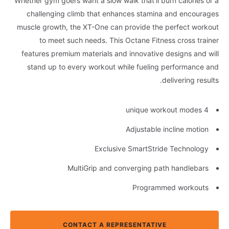
Whether gym goers want a slow walk that’ll burn calories or a
challenging climb that enhances stamina and encourages
muscle growth, the XT-One can provide the perfect workout
to meet such needs. This Octane Fitness cross trainer
features premium materials and innovative designs and will
stand up to every workout while fueling performance and
delivering results.
4 unique workout modes
Adjustable incline motion
Exclusive SmartStride Technology
MultiGrip and converging path handlebars
Programmed workouts
CONTACT A REPRESENTATIVE