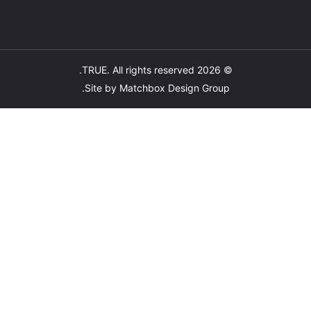
TRUE
. All rights reserved.
© 2026
.
Site by
Matchbox Design Group