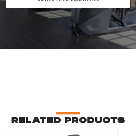
RELATED PRODUCTS