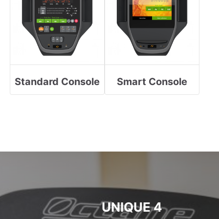
Standard Console
Smart Console
4 UNIQUE