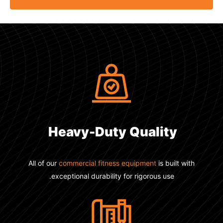
Heavy-Duty
Quality
All of our
commercial fitness equipment
is built with
exceptional durability for rigorous use.