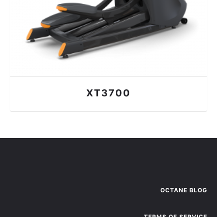
XT3700
OCTANE BLOG
TERMS OF SERVICE