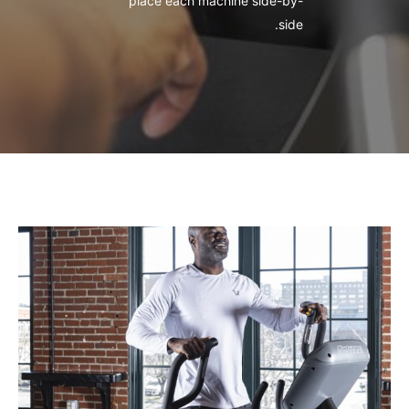
place each machine side-by-
side.