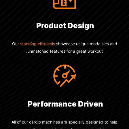
Product Design
Our
standing ellipticals
showcase unique modalities and
unmatched features for a great workout.
Performance Driven
All of our cardio machines are specially designed to help