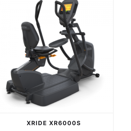
XRIDE XR6000S