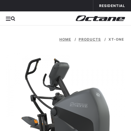
Skip to con
APPLICATIONS
OCTANE FITNESS FO
RESIDENTIAL
HOME
/
PRODUCTS
/
XT-ONE