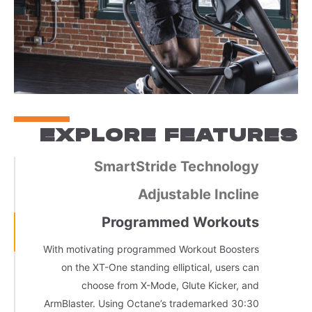
EXPLORE FEATURES
SmartStride Technology
Adjustable Incline
Programmed Workouts
With motivating programmed Workout Boosters
on the XT-One standing elliptical, users can
choose from X-Mode, Glute Kicker, and
ArmBlaster. Using Octane’s trademarked 30:30