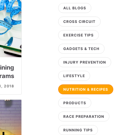
ALL BLOGS
CROSS CIRCUIT
EXERCISE TIPS
GADGETS & TECH
INJURY PREVENTION
ining
rams
LIFESTYLE
1, 2018
NUTRITION & RECIPES
PRODUCTS
RACE PREPARATION
RUNNING TIPS