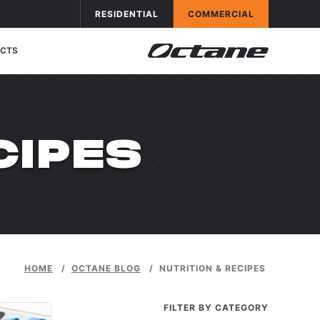
Skip to conten
APPLICATIONS
OCTANE FITNESS FOR
APPLICATIONS
OCTANE FITNESS FOR
RESIDENTIAL
COMMERCIAL
CTS
GORY:
CIPES
HOME
/
OCTANE BLOG
/
NUTRITION & RECIPES
FILTER BY CATEGORY