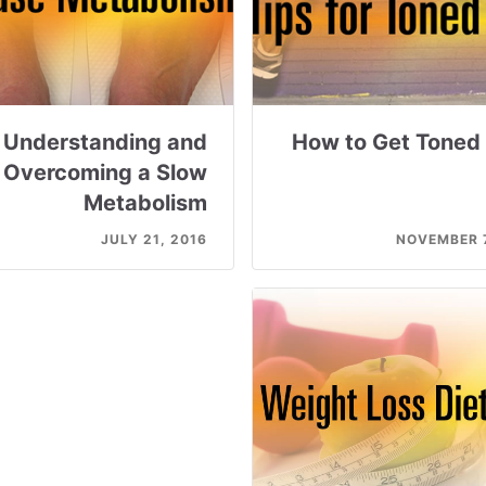
Understanding and
How to Get Toned
Overcoming a Slow
Metabolism
JULY 21, 2016
NOVEMBER 7