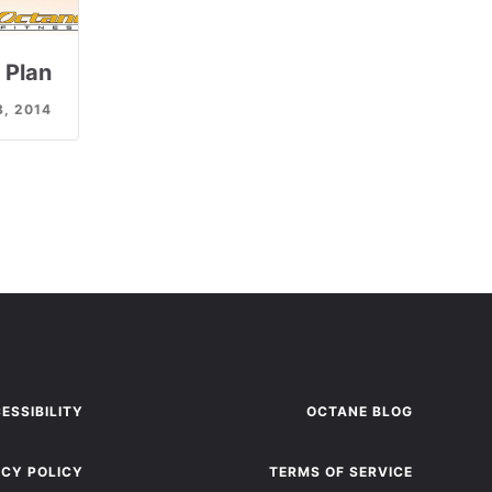
 Plan
8, 2014
ESSIBILITY
OCTANE BLOG
ACY POLICY
TERMS OF SERVICE