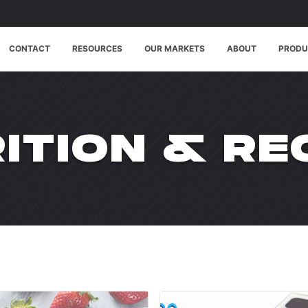
CONTACT
RESOURCES
OUR MARKETS
ABOUT
PRODU
CATE
ITION & RE