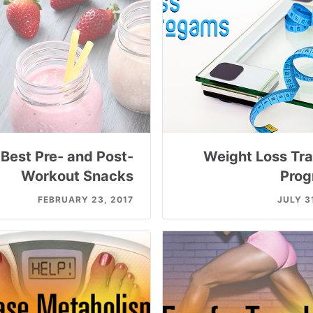
Best Pre- and Post-
Weight Loss Tra
Workout Snacks
Prog
FEBRUARY 23, 2017
JULY 3