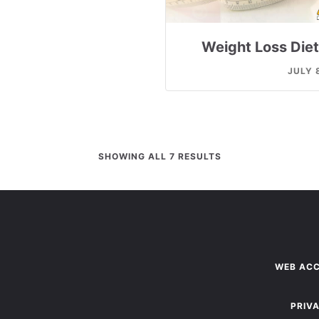
Weight Loss Diet
JULY 
SHOWING ALL 7 RESULTS
WEB ACC
PRIV