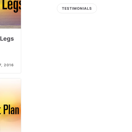
TESTIMONIALS
 Legs
, 2016