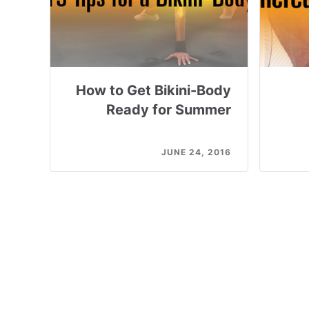
How to Get Bikini-Body
Ready for Summer
JUNE 24, 2016