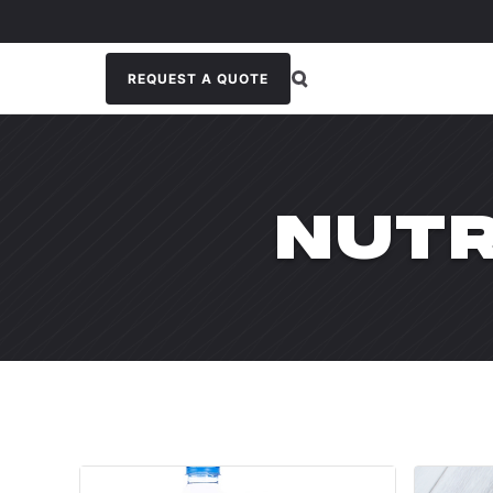
REQUEST A QUOTE
NUTR