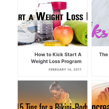
How to Kick Start A
The 
Weight Loss Program
FEBRUARY 14, 2017