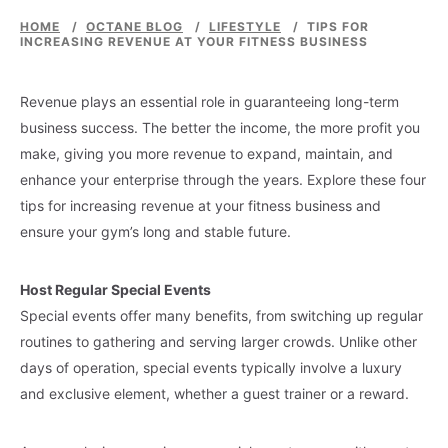
HOME
/
OCTANE BLOG
/
LIFESTYLE
/
TIPS FOR
INCREASING REVENUE AT YOUR FITNESS BUSINESS
Revenue plays an essential role in guaranteeing long-term
business success. The better the income, the more profit you
make, giving you more revenue to expand, maintain, and
enhance your enterprise through the years. Explore these four
tips for increasing revenue at your fitness business and
ensure your gym’s long and stable future.
Host Regular Special Events
Special events offer many benefits, from switching up regular
routines to gathering and serving larger crowds. Unlike other
days of operation, special events typically involve a luxury
and exclusive element, whether a guest trainer or a reward.