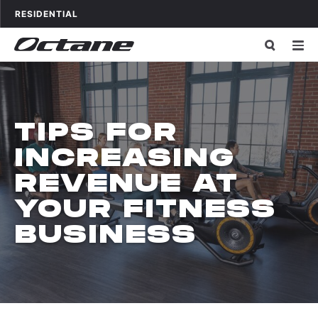
Skip to content
OCTANE FITNESS FOR
APPLICATIONS
RESIDENTIAL
TIPS FOR
INCREASING
REVENUE AT
YOUR FITNESS
BUSINESS