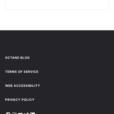
OCTANE BLOG
TERMS OF SERVICE
WEB ACCESSIBILITY
PRIVACY POLICY