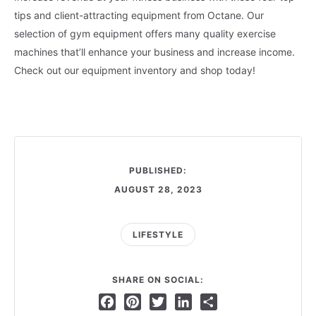
tips and client-attracting equipment from Octane. Our
selection of gym equipment offers many quality exercise
machines that’ll enhance your business and increase income.
Check out our equipment inventory and shop today!
PUBLISHED:
AUGUST 28, 2023
LIFESTYLE
SHARE ON SOCIAL:
Facebook
Pinterest
Twitter
LinkedIn
Share