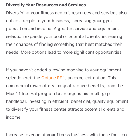
Diversify Your Resources and Services
Diversifying your fitness center’s resources and services also
entices people to your business, increasing your gym
population and income. A greater service and equipment
selection expands your pool of potential clients, increasing
their chances of finding something that best matches their
needs. More options lead to more significant opportunities.
If you haven’t added a rowing machine to your equipment
selection yet, the
Octane Rō
is an excellent option. This
commercial rower offers many attractive benefits, from the
Max 14 Interval program to an ergonomic, multi-grip
handlebar. Investing in efficient, beneficial, quality equipment
to diversify your fitness center attracts potential clients and
income.
Increase revenue at your fitness business with these four top