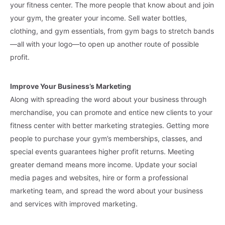
your fitness center. The more people that know about and join
your gym, the greater your income. Sell water bottles,
clothing, and gym essentials, from gym bags to stretch bands
—all with your logo—to open up another route of possible
profit.
Improve Your Business’s Marketing
Along with spreading the word about your business through
merchandise, you can promote and entice new clients to your
fitness center with better marketing strategies. Getting more
people to purchase your gym’s memberships, classes, and
special events guarantees higher profit returns. Meeting
greater demand means more income. Update your social
media pages and websites, hire or form a professional
marketing team, and spread the word about your business
and services with improved marketing.