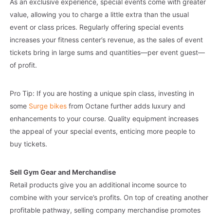
As an exclusive experience, special events come with greater
value, allowing you to charge a little extra than the usual
event or class prices. Regularly offering special events
increases your fitness center’s revenue, as the sales of event
tickets bring in large sums and quantities—per event guest—
of profit.
Pro Tip: If you are hosting a unique spin class, investing in
some
Surge bikes
from Octane further adds luxury and
enhancements to your course. Quality equipment increases
the appeal of your special events, enticing more people to
buy tickets.
Sell Gym Gear and Merchandise
Retail products give you an additional income source to
combine with your service’s profits. On top of creating another
profitable pathway, selling company merchandise promotes