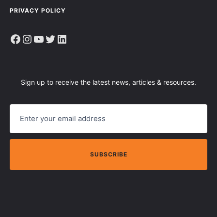
PRIVACY POLICY
Facebook
Instagram
YouTube
Twitter
LinkedIn
Sign up to receive the latest news, articles & resources.
E
M
A
I
L