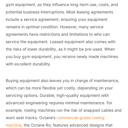
gym equipment, as they influence long-term use, costs, and
potential business interruptions. Most leasing agreements
include a service agreement, ensuring your equipment
remains in optimal condition. However, many service
agreements have restrictions and limitations to who can
service the equipment. Leased equipment also comes with
the risks of lower durability, as it might be pre-used. When
you buy gym equipment, you receive newly made machines
with excellent durability.
Buying equipment also leaves you in charge of maintenance,
which can be more flexible yet costly, depending on your
servicing options. Durable, high-quality equipment with
advanced engineering requires minimal maintenance. For
example, rowing machines run the risk of snapped cables and
worn seat tracks. Octane’s
commercial-grade rowing
machine
, the Octane Ro, features advanced designs that