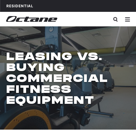
Skip to content
OCTANE FITNESS FOR
APPLICATIONS
RESIDENTIAL
LEASING VS.
BUYING
COMMERCIAL
FITNESS
EQUIPMENT