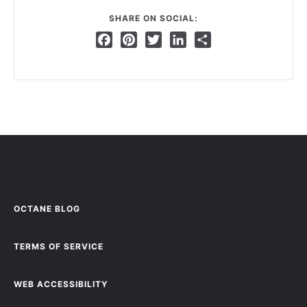
SHARE ON SOCIAL:
Facebook
Pinterest
Twitter
LinkedIn
Share
OCTANE BLOG
TERMS OF SERVICE
WEB ACCESSIBILITY