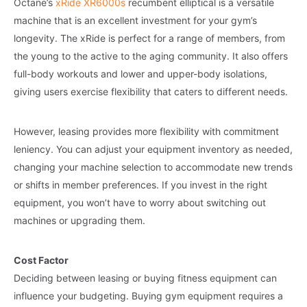
Octane’s
xRide XR6000s
recumbent elliptical is a versatile
machine that is an excellent investment for your gym’s
longevity. The xRide is perfect for a range of members, from
the young to the active to the aging community. It also offers
full-body workouts and lower and upper-body isolations,
giving users exercise flexibility that caters to different needs.
However, leasing provides more flexibility with commitment
leniency. You can adjust your equipment inventory as needed,
changing your machine selection to accommodate new trends
or shifts in member preferences. If you invest in the right
equipment, you won’t have to worry about switching out
machines or upgrading them.
Cost Factor
Deciding between leasing or buying fitness equipment can
influence your budgeting. Buying gym equipment requires a