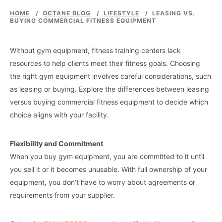
HOME
/
OCTANE BLOG
/
LIFESTYLE
/
LEASING VS.
BUYING COMMERCIAL FITNESS EQUIPMENT
Without gym equipment, fitness training centers lack
resources to help clients meet their fitness goals. Choosing
the right gym equipment involves careful considerations, such
as leasing or buying. Explore the differences between leasing
versus buying commercial fitness equipment to decide which
choice aligns with your facility.
Flexibility and Commitment
When you buy gym equipment, you are committed to it until
you sell it or it becomes unusable. With full ownership of your
equipment, you don’t have to worry about agreements or
requirements from your supplier.