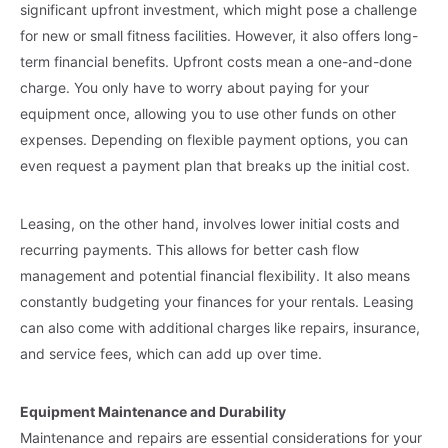
significant upfront investment, which might pose a challenge
for new or small fitness facilities. However, it also offers long-
term financial benefits. Upfront costs mean a one-and-done
charge. You only have to worry about paying for your
equipment once, allowing you to use other funds on other
expenses. Depending on flexible payment options, you can
even request a payment plan that breaks up the initial cost.
Leasing, on the other hand, involves lower initial costs and
recurring payments. This allows for better cash flow
management and potential financial flexibility. It also means
constantly budgeting your finances for your rentals. Leasing
can also come with additional charges like repairs, insurance,
and service fees, which can add up over time.
Equipment Maintenance and Durability
Maintenance and repairs are essential considerations for your