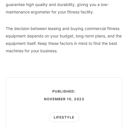
guarantee high quality and durability, giving you a low-
maintenance ergometer for your fitness facility.
The decision between leasing and buying commercial fitness
equipment depends on your budget, long-term plans, and the
equipment itself. Keep these factors in mind to find the best
machines for your business.
PUBLISHED:
NOVEMBER 10, 2023
LIFESTYLE