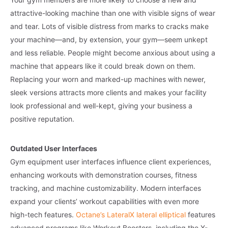
attractive-looking machine than one with visible signs of wear
and tear. Lots of visible distress from marks to cracks make
your machine—and, by extension, your gym—seem unkept
and less reliable. People might become anxious about using a
machine that appears like it could break down on them.
Replacing your worn and marked-up machines with newer,
sleek versions attracts more clients and makes your facility
look professional and well-kept, giving your business a
positive reputation.
Outdated User Interfaces
Gym equipment user interfaces influence client experiences,
enhancing workouts with demonstration courses, fitness
tracking, and machine customizability. Modern interfaces
expand your clients’ workout capabilities with even more
high-tech features.
Octane’s LateralX lateral elliptical
features
advanced programs like Workout Boosters, including the X-