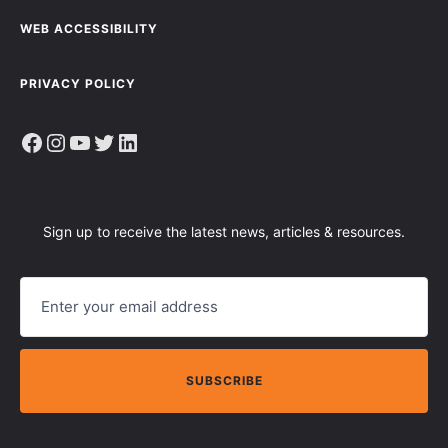
WEB ACCESSIBILITY
PRIVACY POLICY
Facebook
Instagram
YouTube
Twitter
LinkedIn
Sign up to receive the latest news, articles & resources.
E
M
A
I
L