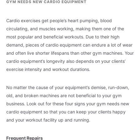
GYM NEEDS NEW CARDIO EQUIPMENT
Cardio exercises get people’s heart pumping, blood
circulating, and muscles working, making them one of the
most popular and beneficial workouts. Due to their high
demand, pieces of cardio equipment can endure a lot of wear
and often live shorter lifespans than other gym machines. Your
cardio equipment’s longevity also depends on your clients’
exercise intensity and workout durations.
No matter the cause of your equipment’s demise, run-down,
old, and broken machines are not beneficial to your gym
business. Look out for these four signs your gym needs new
cardio equipment so that you can keep your clients happy
and your workout facility up and running.
Frequent Repairs