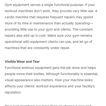
Gym equipment serves a single functional purpose. If your
workout machines don’t work, they provide very little use. A
cardio machine that requires frequent repairs may spend
more of its time in maintenance than actually operating—
providing little use to your gym and clients. The constant
repairs also add up in cost. Make sure your gym remains
operational with equipment clients can use, and let go of
machines that are constantly under repair.
Visible Wear and Tear
Functional workout equipment gets the job done and helps
people move their bodies. Although functionality is essential,
visual appearance also matters. How your machine looks
affects your clients’ workout experience and your facility’s
reputation.
Your gym members are more likely to choose a new and