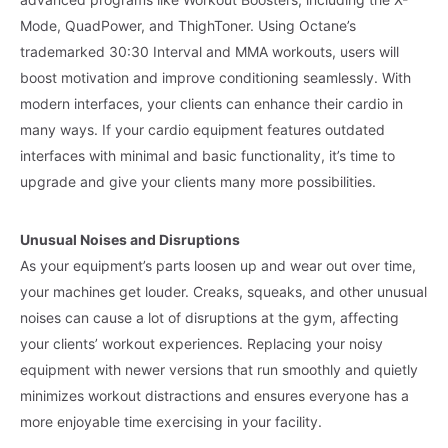
Mode, QuadPower, and ThighToner. Using Octane’s
trademarked 30:30 Interval and MMA workouts, users will
boost motivation and improve conditioning seamlessly. With
modern interfaces, your clients can enhance their cardio in
many ways. If your cardio equipment features outdated
interfaces with minimal and basic functionality, it’s time to
upgrade and give your clients many more possibilities.
Unusual Noises and Disruptions
As your equipment’s parts loosen up and wear out over time,
your machines get louder. Creaks, squeaks, and other unusual
noises can cause a lot of disruptions at the gym, affecting
your clients’ workout experiences. Replacing your noisy
equipment with newer versions that run smoothly and quietly
minimizes workout distractions and ensures everyone has a
more enjoyable time exercising in your facility.