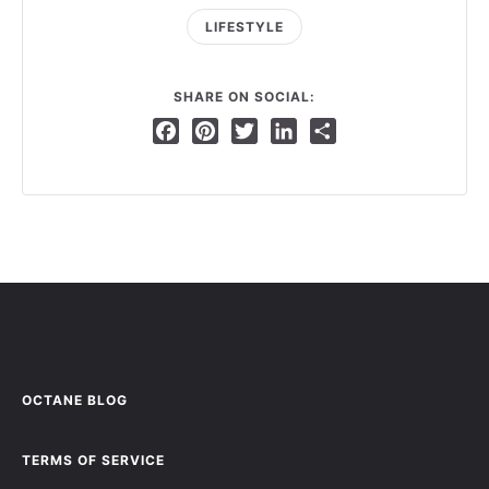
LIFESTYLE
SHARE ON SOCIAL:
Facebook
Pinterest
Twitter
LinkedIn
Share
OCTANE BLOG
TERMS OF SERVICE