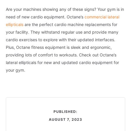
Are your machines showing any of these signs? Your gym is in
need of new cardio equipment. Octane’s
commercial lateral
ellipticals
are the perfect cardio machine replacements for
your facility. They withstand regular use and provide many
cardio exercises to explore with their updated interfaces.
Plus, Octane fitness equipment is sleek and ergonomic,
providing lots of comfort to workouts. Check out Octane’s
lateral ellipticals for new and updated cardio equipment for
your gym.
PUBLISHED:
AUGUST 7, 2023