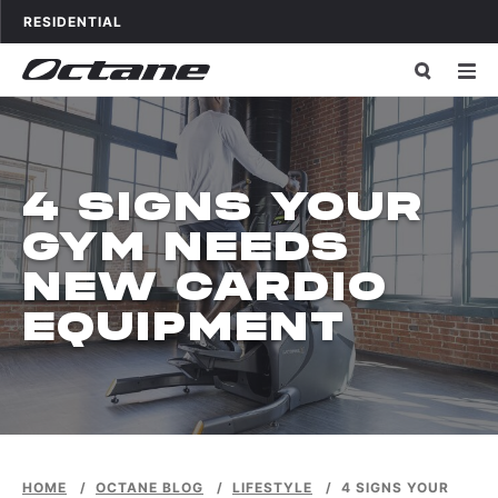
Skip to content
OCTANE FITNESS FOR
APPLICATIONS
RESIDENTIAL
4 SIGNS YOUR
GYM NEEDS
NEW CARDIO
EQUIPMENT
HOME
/
OCTANE BLOG
/
LIFESTYLE
/
4 SIGNS YOUR