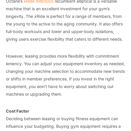
Octane’s
xRide XR6000s
recumbent elliptical is a versatile
machine that is an excellent investment for your gym’s
longevity. The xRide is perfect for a range of members, from
the young to the active to the aging community. It also offers
full-body workouts and lower and upper-body isolations,
giving users exercise flexibility that caters to different needs.
However, leasing provides more flexibility with commitment
leniency. You can adjust your equipment inventory as needed,
changing your machine selection to accommodate new trends
or shifts in member preferences. If you invest in the right
equipment, you won’t have to worry about switching out
machines or upgrading them.
Cost Factor
Deciding between leasing or buying fitness equipment can
influence your budgeting. Buying gym equipment requires a