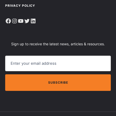
PRIVACY POLICY
Facebook
Instagram
YouTube
Twitter
LinkedIn
Sign up to receive the latest news, articles & resources.
E
M
A
I
L