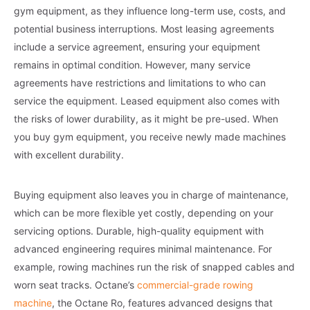
gym equipment, as they influence long-term use, costs, and
potential business interruptions. Most leasing agreements
include a service agreement, ensuring your equipment
remains in optimal condition. However, many service
agreements have restrictions and limitations to who can
service the equipment. Leased equipment also comes with
the risks of lower durability, as it might be pre-used. When
you buy gym equipment, you receive newly made machines
with excellent durability.
Buying equipment also leaves you in charge of maintenance,
which can be more flexible yet costly, depending on your
servicing options. Durable, high-quality equipment with
advanced engineering requires minimal maintenance. For
example, rowing machines run the risk of snapped cables and
worn seat tracks. Octane’s
commercial-grade rowing
machine
, the Octane Ro, features advanced designs that