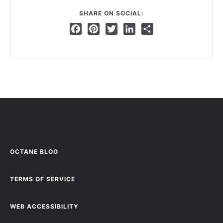
SHARE ON SOCIAL:
Facebook
Pinterest
Twitter
LinkedIn
Share
OCTANE BLOG
TERMS OF SERVICE
WEB ACCESSIBILITY