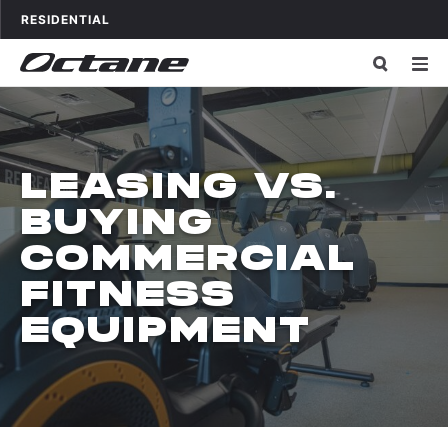
Skip to content
OCTANE FITNESS FOR
APPLICATIONS
RESIDENTIAL
LEASING VS.
BUYING
COMMERCIAL
FITNESS
EQUIPMENT