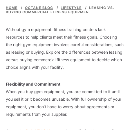
HOME
/
OCTANE BLOG
/
LIFESTYLE
/
LEASING VS.
BUYING COMMERCIAL FITNESS EQUIPMENT
Without gym equipment, fitness training centers lack
resources to help clients meet their fitness goals. Choosing
the right gym equipment involves careful considerations, such
as leasing or buying. Explore the differences between leasing
versus buying commercial fitness equipment to decide which
choice aligns with your facility.
Flexibility and Commitment
When you buy gym equipment, you are committed to it until
you sell it or it becomes unusable. With full ownership of your
equipment, you don’t have to worry about agreements or
requirements from your supplier.