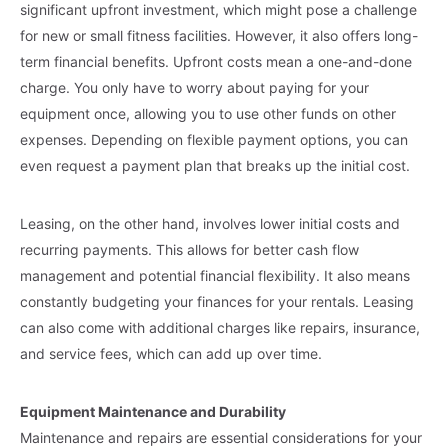
significant upfront investment, which might pose a challenge
for new or small fitness facilities. However, it also offers long-
term financial benefits. Upfront costs mean a one-and-done
charge. You only have to worry about paying for your
equipment once, allowing you to use other funds on other
expenses. Depending on flexible payment options, you can
even request a payment plan that breaks up the initial cost.
Leasing, on the other hand, involves lower initial costs and
recurring payments. This allows for better cash flow
management and potential financial flexibility. It also means
constantly budgeting your finances for your rentals. Leasing
can also come with additional charges like repairs, insurance,
and service fees, which can add up over time.
Equipment Maintenance and Durability
Maintenance and repairs are essential considerations for your