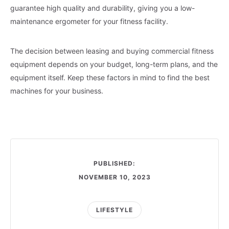
guarantee high quality and durability, giving you a low-
maintenance ergometer for your fitness facility.
The decision between leasing and buying commercial fitness
equipment depends on your budget, long-term plans, and the
equipment itself. Keep these factors in mind to find the best
machines for your business.
PUBLISHED:
NOVEMBER 10, 2023
LIFESTYLE