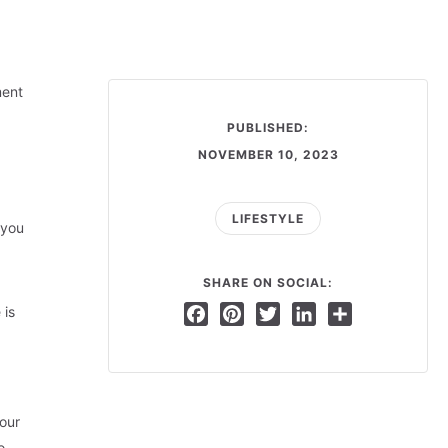
ment
PUBLISHED:
NOVEMBER 10, 2023
LIFESTYLE
 you
SHARE ON SOCIAL:
 is
Facebook
Pinterest
Twitter
LinkedIn
Share
our
o