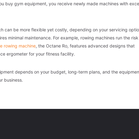
en you buy gym equipment, you receive newly made machines with exce
 can be more flexible yet costly, depending on your servicing optio
res minimal maintenance. For example, rowing machines run the risk
e rowing machine
, the Octane Ro, features advanced designs that
e ergometer for your fitness facility.
uipment depends on your budget, long-term plans, and the equipmen
ur business.