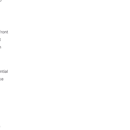
front
t
n
ntial
ke
s