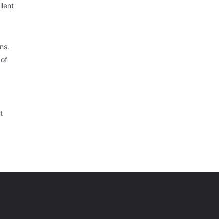
llent
ns.
 of
t