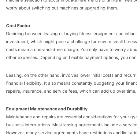
worry about switching out machines or upgrading them.
Cost Factor
Deciding between leasing or buying fitness equipment can influe
investment, which might pose a challenge for new or small fitness f
costs mean a one-and-done charge. You only have to worry about
other expenses. Depending on flexible payment options, you can e
Leasing, on the other hand, involves lower initial costs and recu
financial flexibility. It also means constantly budgeting your fina
repairs, insurance, and service fees, which can add up over time.
Equipment Maintenance and Durability
Maintenance and repairs are essential considerations for your gy
business interruptions. Most leasing agreements include a servic
However, many service agreements have restrictions and limitat