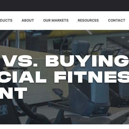
ODUCTS
ABOUT
OUR MARKETS
RESOURCES
CONTACT
 VS. BUYIN
IAL FITNE
NT