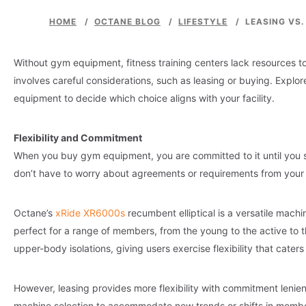
HOME
/
OCTANE BLOG
/
LIFESTYLE
/
LEASING VS
Without gym equipment, fitness training centers lack resources to
involves careful considerations, such as leasing or buying. Explo
equipment to decide which choice aligns with your facility.
Flexibility and Commitment
When you buy gym equipment, you are committed to it until you se
don’t have to worry about agreements or requirements from your 
Octane’s
xRide XR6000s
recumbent elliptical is a versatile machi
perfect for a range of members, from the young to the active to 
upper-body isolations, giving users exercise flexibility that caters
However, leasing provides more flexibility with commitment leni
machine selection to accommodate new trends or shifts in member 