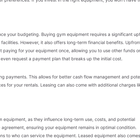
nce your budgeting. Buying gym equipment requires a significant up
acilities. However, it also offers long-term financial benefits. Upfron
 paying for your equipment once, allowing you to use other funds o
ven request a payment plan that breaks up the initial cost.
rring payments. This allows for better cash flow management and pote
nces for your rentals. Leasing can also come with additional charges li
m equipment, as they influence long-term use, costs, and potential
e agreement, ensuring your equipment remains in optimal condition.
ions to who can service the equipment. Leased equipment also come