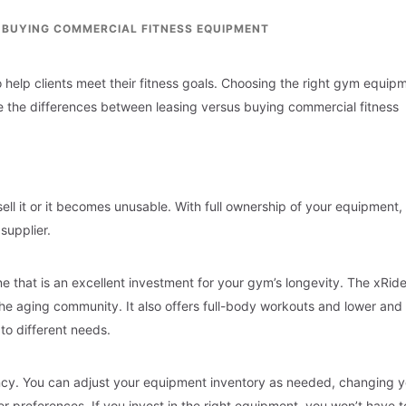
. BUYING COMMERCIAL FITNESS EQUIPMENT
 help clients meet their fitness goals. Choosing the right gym equip
re the differences between leasing versus buying commercial fitness
ll it or it becomes unusable. With full ownership of your equipment,
supplier.
ne that is an excellent investment for your gym’s longevity. The xRide
the aging community. It also offers full-body workouts and lower and
 to different needs.
ency. You can adjust your equipment inventory as needed, changing y
preferences. If you invest in the right equipment, you won’t have t