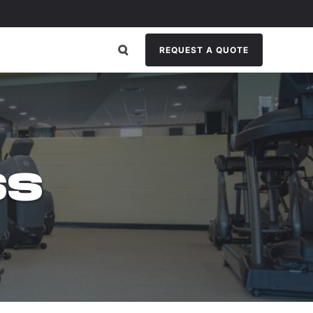
REQUEST A QUOTE
G
SS