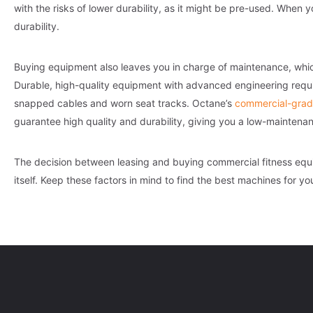
with the risks of lower durability, as it might be pre-used. Wh
durability.
Buying equipment also leaves you in charge of maintenance, which
Durable, high-quality equipment with advanced engineering requi
snapped cables and worn seat tracks. Octane’s
commercial-grad
guarantee high quality and durability, giving you a low-maintenanc
The decision between leasing and buying commercial fitness eq
itself. Keep these factors in mind to find the best machines for yo