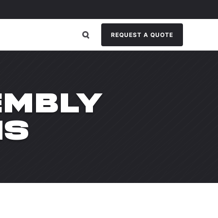
REQUEST A QUOTE
EMBLY
NS