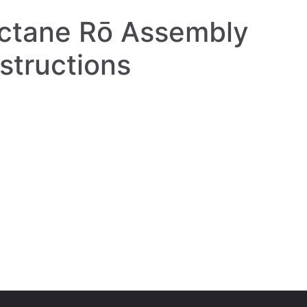
ctane Rō Assembly
nstructions