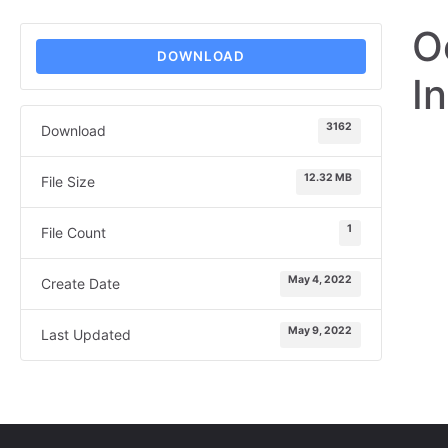
O
DOWNLOAD
I
3162
Download
12.32 MB
File Size
1
File Count
May 4, 2022
Create Date
May 9, 2022
Last Updated