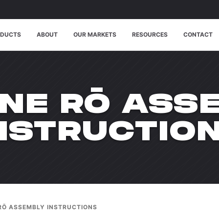
ODUCTS
ABOUT
OUR MARKETS
RESOURCES
CONTACT
NE RŌ ASS
NSTRUCTIO
RŌ ASSEMBLY INSTRUCTIONS