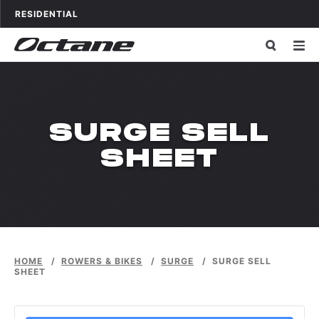
Skip to content
OCTANE FITNESS FOR
APPLICATIONS
RESIDENTIAL
SURGE SELL
SHEET
HOME
/
ROWERS & BIKES
/
SURGE
/
SURGE SELL
SHEET