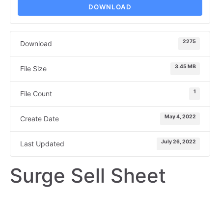
DOWNLOAD
2275
Download
3.45 MB
File Size
1
File Count
May 4, 2022
Create Date
July 26, 2022
Last Updated
Surge Sell Sheet
SELL SHEET