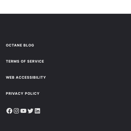
OCTANE BLOG
TERMS OF SERVICE
WEB ACCESSIBILITY
PRIVACY POLICY
Facebook
Instagram
YouTube
Twitter
LinkedIn