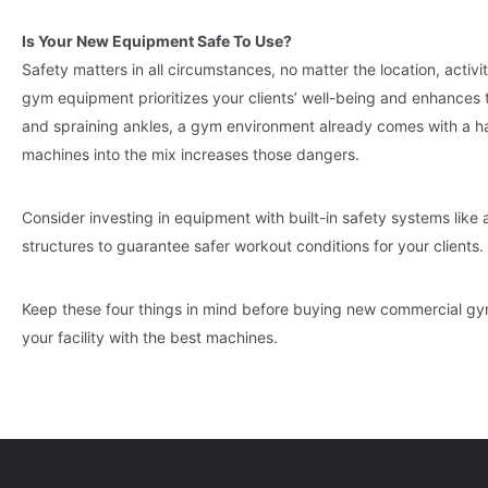
Is Your New Equipment Safe To Use?
Safety matters in all circumstances, no matter the location, activ
gym equipment prioritizes your clients’ well-being and enhances th
and spraining ankles, a gym environment already comes with a han
machines into the mix increases those dangers.
Consider investing in equipment with built-in safety systems lik
structures to guarantee safer workout conditions for your clients.
Keep these four things in mind before buying new commercial g
your facility with the best machines.