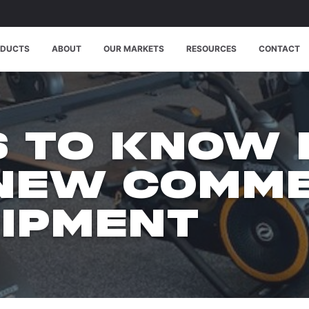
ODUCTS
ABOUT
OUR MARKETS
RESOURCES
CONTACT
S TO KNOW
NEW COMME
IPMENT