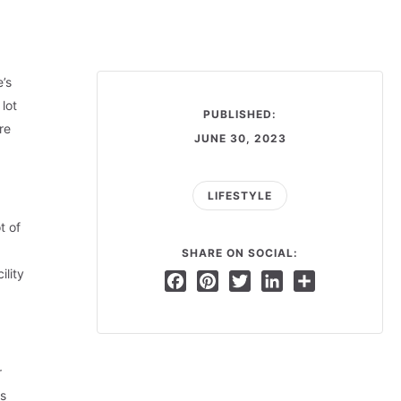
’s
lot
PUBLISHED:
re
JUNE 30, 2023
LIFESTYLE
t of
SHARE ON SOCIAL:
lity
Facebook
Pinterest
Twitter
LinkedIn
Share
r
es