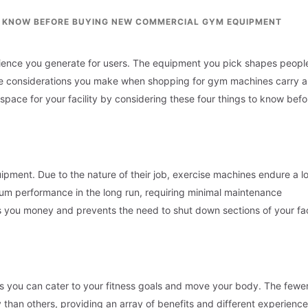
O KNOW BEFORE BUYING NEW COMMERCIAL GYM EQUIPMENT
erience you generate for users. The equipment you pick shapes people
 The considerations you make when shopping for gym machines carry a 
space for your facility by considering these four things to know befo
pment. Due to the nature of their job, exercise machines endure a lo
um performance in the long run, requiring minimal maintenance
 you money and prevents the need to shut down sections of your faci
ys you can cater to your fitness goals and move your body. The fewe
y than others, providing an array of benefits and different experienc