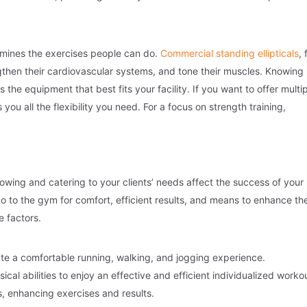
rmines the exercises people can do.
Commercial standing ellipticals
, 
ngthen their cardiovascular systems, and tone their muscles. Knowing
the equipment that best fits your facility. If you want to offer multi
 you all the flexibility you need. For a focus on strength training,
owing and catering to your clients’ needs affect the success of your
 go to the gym for comfort, efficient results, and means to enhance the
 factors.
te a comfortable running, walking, and jogging experience.
ical abilities to enjoy an effective and efficient individualized worko
, enhancing exercises and results.