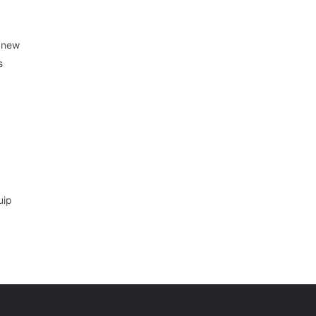
r new
s
uip