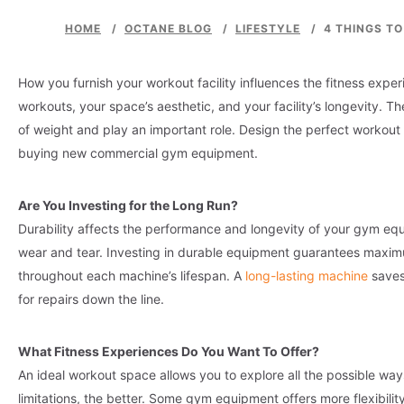
HOME
/
OCTANE BLOG
/
LIFESTYLE
/
4 THINGS T
How you furnish your workout facility influences the fitness exp
workouts, your space’s aesthetic, and your facility’s longevity.
of weight and play an important role. Design the perfect workout 
buying new commercial gym equipment.
Are You Investing for the Long Run?
Durability affects the performance and longevity of your gym equi
wear and tear. Investing in durable equipment guarantees maxim
throughout each machine’s lifespan. A
long-lasting
machine
saves
for repairs down the line.
What Fitness Experiences Do You Want To Offer?
An ideal workout space allows you to explore all the possible wa
limitations, the better. Some gym equipment offers more flexibilit