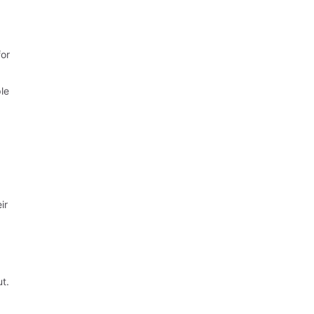
for
ple
ir
ut.