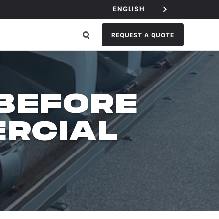
ENGLISH
REQUEST A QUOTE
 BEFORE
RCIAL