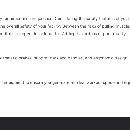
ity, or experience in question. Considering the safety features of you
e overall safety of your facility. Between the risks of pulling muscle
dful of dangers to look out for. Adding hazardous or poor-quality
e automatic brakes, support bars and handles, and ergonomic design
ym equipment to ensure you generate an ideal workout space and eq