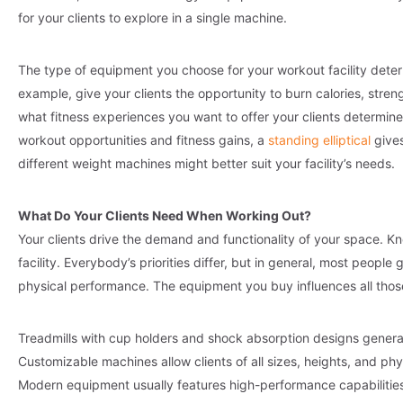
for your clients to explore in a single machine.
The type of equipment you choose for your workout facility dete
example, give your clients the opportunity to burn calories, stre
what fitness experiences you want to offer your clients determines 
workout opportunities and fitness gains, a
standing elliptical
gives
different weight machines might better suit your facility’s needs.
What Do Your Clients Need When Working Out?
Your clients drive the demand and functionality of your space. Kn
facility. Everybody’s priorities differ, but in general, most people
physical performance. The equipment you buy influences all those
Treadmills with cup holders and shock absorption designs genera
Customizable machines allow clients of all sizes, heights, and phys
Modern equipment usually features high-performance capabilities