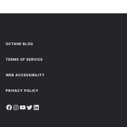
OCTANE BLOG
TERMS OF SERVICE
WEB ACCESSIBILITY
PRIVACY POLICY
Facebook
Instagram
YouTube
Twitter
LinkedIn