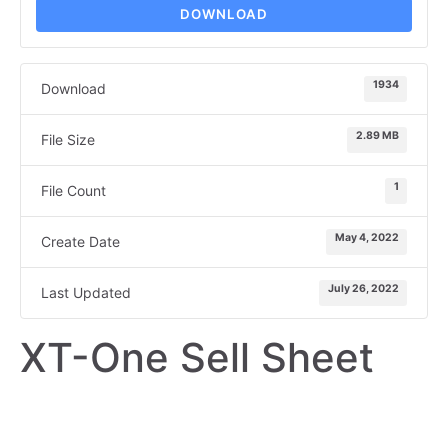
DOWNLOAD
1934
Download
2.89 MB
File Size
1
File Count
May 4, 2022
Create Date
July 26, 2022
Last Updated
XT-One Sell Sheet
SELL SHEET