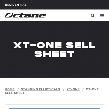
Skip to content
OCTANE FITNESS FOR
APPLICATIONS
RESIDENTIAL
XT-ONE SELL
SHEET
HOME
/
STANDING ELLIPTICALS
/
XT-ONE
/
XT-ONE
SELL SHEET