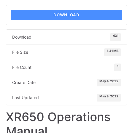
DOWNLOAD
431
Download
1.41 MB
File Size
1
File Count
May 4, 2022
Create Date
May 9, 2022
Last Updated
XR650 Operations
Manual