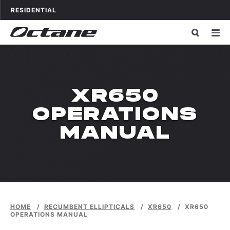
Skip to content
OCTANE FITNESS FOR
APPLICATIONS
RESIDENTIAL
XR650
OPERATIONS
MANUAL
HOME
/
RECUMBENT ELLIPTICALS
/
XR650
/
XR650
OPERATIONS MANUAL