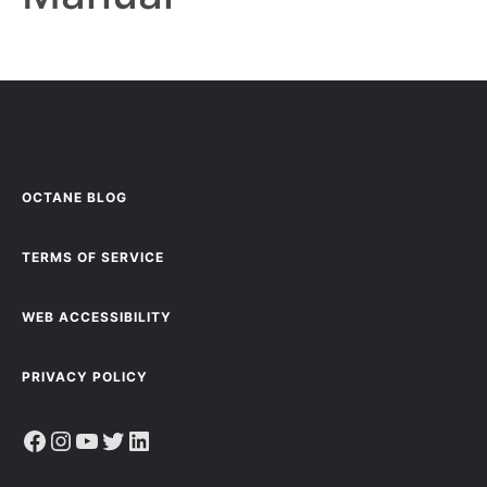
OCTANE BLOG
TERMS OF SERVICE
WEB ACCESSIBILITY
PRIVACY POLICY
Facebook
Instagram
YouTube
Twitter
LinkedIn