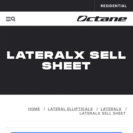
Skip to conten
APPLICATIONS
OCTANE FITNESS FOR
RESIDENTIAL
LATERALX SELL
SHEET
HOME
/
LATERAL ELLIPTICALS
/
LATERALX
/
LATERALX SELL SHEET