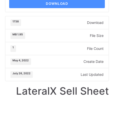
DOWNLOAD
1738
Download
1.95 MB
File Size
1
File Count
May 4, 2022
Create Date
July 26, 2022
Last Updated
LateralX Sell Sheet
SELL SHEET