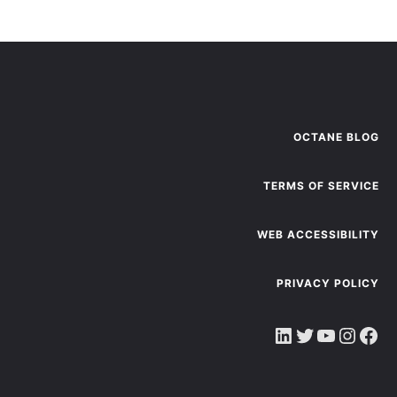
OCTANE BLOG
TERMS OF SERVICE
WEB ACCESSIBILITY
PRIVACY POLICY
LinkedIn
Twitter
YouTube
Instagram
Facebook